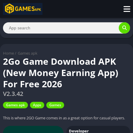
Home
/
Games apk
2Go Game Download APK
(New Money Earning App)
For Free 2026
V2.3.42
Games apk
Apps
Games
This is where 2GO Game comes in as a great option for casual players.
Developer