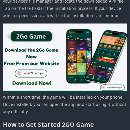
your device’s file manager and locate the downloaded APK file.
Tap on the file to start the installation process. If your device
asks for permission, allow it so the installation can continue.
Within a short time, the game will be installed on your phone.
Once installed, you can open the app and start using it without
any difficulty.
How to Get Started 2GO Game