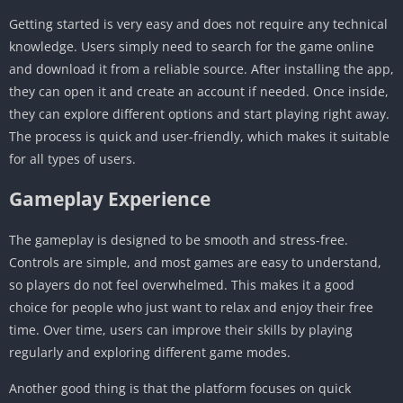
Getting started is very easy and does not require any technical
knowledge. Users simply need to search for the game online
and download it from a reliable source. After installing the app,
they can open it and create an account if needed. Once inside,
they can explore different options and start playing right away.
The process is quick and user-friendly, which makes it suitable
for all types of users.
Gameplay Experience
The gameplay is designed to be smooth and stress-free.
Controls are simple, and most games are easy to understand,
so players do not feel overwhelmed. This makes it a good
choice for people who just want to relax and enjoy their free
time. Over time, users can improve their skills by playing
regularly and exploring different game modes.
Another good thing is that the platform focuses on quick