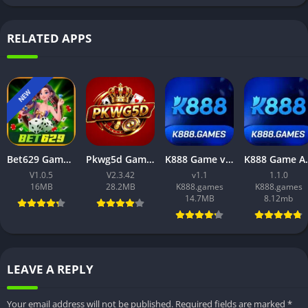
RELATED APPS
NEW
Bet629 Game App – Best Platform to Earn Cash from Mobile Gaming
Pkwg5d Game APK Download (2026) – Best Online Earning App for Android Users
K888 Game v1.1 APK (Latest 2025) Free Download for Android
K888 Game APK 2025 (v1.1.0)
V1.0.5
V2.3.42
v1.1
1.1.0
16MB
28.2MB
K888.games
K888.games
14.7MB
8.12mb
LEAVE A REPLY
Your email address will not be published.
Required fields are marked
*