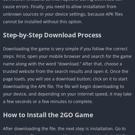
cause errors. Finally, you need to allow installation from
unknown sources in your device settings, because APK files
cannot be installed without this option.
Step-by-Step Download Process
Downloading the game is very simple if you follow the correct
steps. First, open your mobile browser and search for the game
name along with the word “download.” After that, choose a
trusted website from the search results and open it. Once the
page loads, you will see a download button; click on it to start
downloading the APK file. The file will begin downloading to
your device, and depending on your internet speed, it may take
a few seconds or a few minutes to complete.
How to Install the 2GO Game
After downloading the file, the next step is installation. Go to