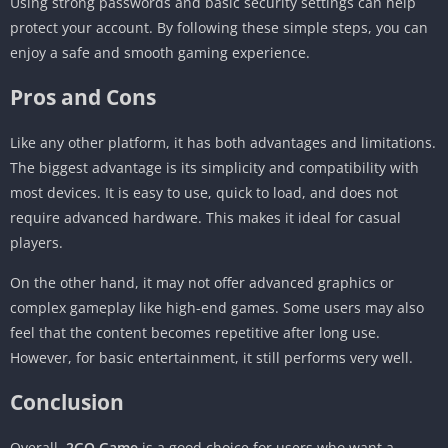
Using strong passwords and basic security settings can help
protect your account. By following these simple steps, you can
enjoy a safe and smooth gaming experience.
Pros and Cons
Like any other platform, it has both advantages and limitations.
The biggest advantage is its simplicity and compatibility with
most devices. It is easy to use, quick to load, and does not
require advanced hardware. This makes it ideal for casual
players.
On the other hand, it may not offer advanced graphics or
complex gameplay like high-end games. Some users may also
feel that the content becomes repetitive after long use.
However, for basic entertainment, it still performs very well.
Conclusion
Overall,
2GO Game
is a good choice for users who want a