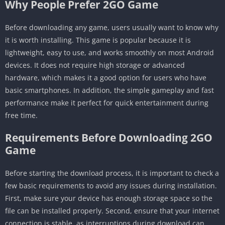
Why People Prefer 2GO Game
Before downloading any game, users usually want to know why
it is worth installing. This game is popular because it is
lightweight, easy to use, and works smoothly on most Android
devices. It does not require high storage or advanced
hardware, which makes it a good option for users who have
basic smartphones. In addition, the simple gameplay and fast
performance make it perfect for quick entertainment during
free time.
Requirements Before Downloading 2GO
Game
Before starting the download process, it is important to check a
few basic requirements to avoid any issues during installation.
First, make sure your device has enough storage space so the
file can be installed properly. Second, ensure that your internet
connection is stable, as interruptions during download can