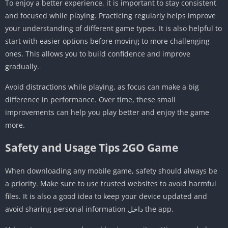
To enjoy a better experience, it is important to stay consistent
and focused while playing. Practicing regularly helps improve
your understanding of different game types. It is also helpful to
start with easier options before moving to more challenging
ones. This allows you to build confidence and improve
gradually.
Avoid distractions while playing, as focus can make a big
difference in performance. Over time, these small
improvements can help you play better and enjoy the game
more.
Safety and Usage Tips 2GO Game
When downloading any mobile game, safety should always be
a priority. Make sure to use trusted websites to avoid harmful
files. It is also a good idea to keep your device updated and
avoid sharing personal information داخل the app.