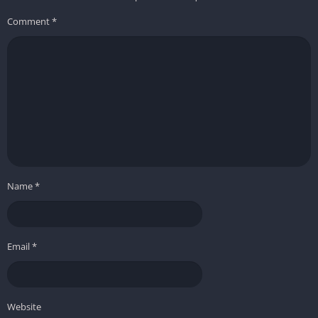
Comment
*
Name
*
Email
*
Website