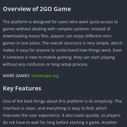
Overview of 2GO Game
The platform is designed for users who want quick access to
games without dealing with complex systems. Instead of
downloading heavy files, players can enjoy different mini-
games in one place. The overall structure is very simple, which
makes it easy for anyone to understand how things work. Even
if someone is new to mobile gaming, they can start playing
without any confusion or long setup process.
MORE GAMES:
Gamesapk.org
Key Features
One of the best things about this platform is its simplicity. The
interface is clean, and everything is easy to find, which
improves the user experience. It also loads quickly, so players
do not have to wait for long before starting a game. Another