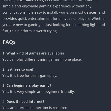
simple and enjoyable gaming experience without any
complications. It is easy to install, works on most devices, and
provides quick entertainment for all types of players. Whether
you are new to gaming or just looking for something light and
fun, this platform is worth trying.
FAQs
1. What kind of games are available?
You can play different mini-games in one place.
2. Is it free to use?
Yes, it is free for basic gameplay.
3. Can beginners play easily?
Yes, it is very simple and beginner-friendly.
4. Does it need internet?
Yes, an internet connection is required.