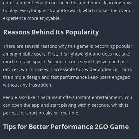
entertainment. You do not need to spend hours learning how
to play. Everything is straightforward, which makes the overall
experience more enjoyable.
Reasons Behind Its Popularity
There are several reasons why this game is becoming popular
among mobile users. First, it is lightweight and does not take
much storage space. Second, it runs smoothly even on basic
devices, which makes it accessible to a wider audience. Third,
the simple design and fast performance keep users engaged
without any frustration.
People also like it because it offers instant entertainment. You
can open the app and start playing within seconds, which is
perfect for short breaks or free time.
Tips for Better Performance 2GO Game