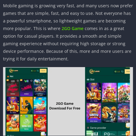
Mobile gaming is growing very fast, and many users now prefer
games that are simple, fast, and easy to use. Not everyone has
a powerful smartphone, so lightweight games are becoming
more popular. This is where
2GO Game
comes in as a great
option for casual players. It provides a smooth and simple
gaming experience without requiring high storage or strong
device performance. Because of this, more and more users are
trying it for daily entertainment.