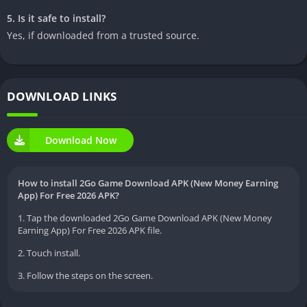
5. Is it safe to install?
Yes, if downloaded from a trusted source.
DOWNLOAD LINKS
Download Now
How to install 2Go Game Download APK (New Money Earning
App) For Free 2026 APK?
1. Tap the downloaded 2Go Game Download APK (New Money
Earning App) For Free 2026 APK file.
2. Touch install.
3. Follow the steps on the screen.