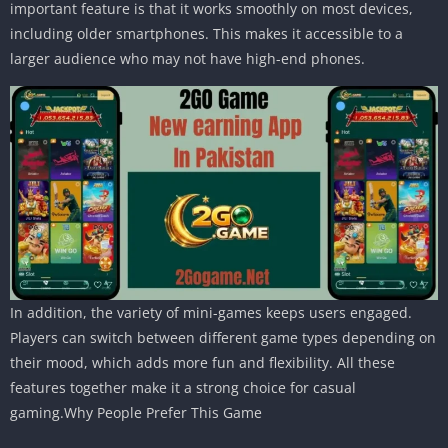
important feature is that it works smoothly on most devices,
including older smartphones. This makes it accessible to a
larger audience who may not have high-end phones.
In addition, the variety of mini-games keeps users engaged.
Players can switch between different game types depending on
their mood, which adds more fun and flexibility. All these
features together make it a strong choice for casual
gaming.Why People Prefer This Game