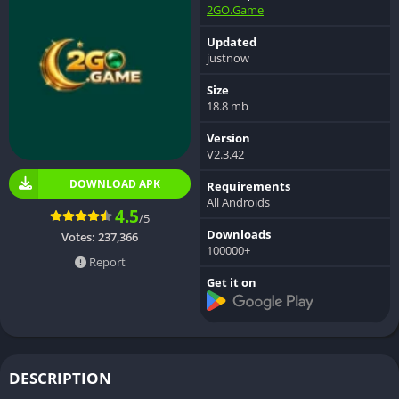
2GO.Game
Updated
justnow
Size
18.8 mb
Version
V2.3.42
DOWNLOAD APK
Requirements
All Androids
4.5
/5
Downloads
Votes:
237,366
100000+
Report
Get it on
DESCRIPTION