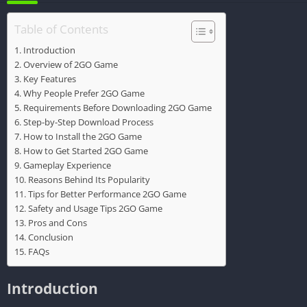
Table of Contents
Introduction
Overview of 2GO Game
Key Features
Why People Prefer 2GO Game
Requirements Before Downloading 2GO Game
Step-by-Step Download Process
How to Install the 2GO Game
How to Get Started 2GO Game
Gameplay Experience
Reasons Behind Its Popularity
Tips for Better Performance 2GO Game
Safety and Usage Tips 2GO Game
Pros and Cons
Conclusion
FAQs
Introduction