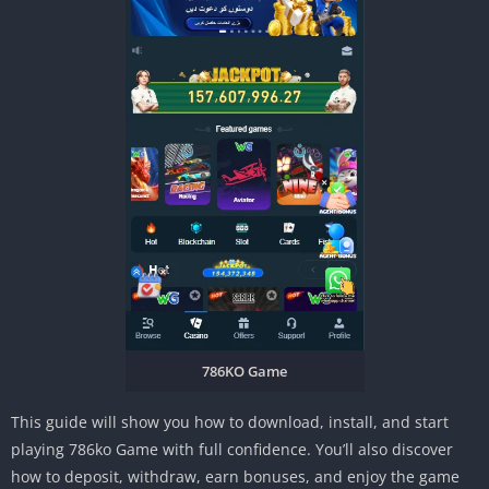
786KO Game
This guide will show you how to download, install, and start
playing 786ko Game with full confidence. You’ll also discover
how to deposit, withdraw, earn bonuses, and enjoy the game