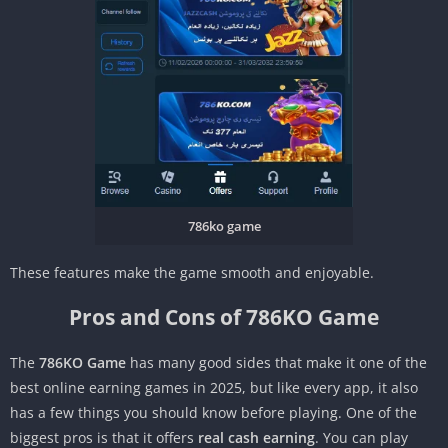
786ko game
These features make the game smooth and enjoyable.
Pros and Cons of 786KO Game
The
786KO Game
has many good sides that make it one of the
best online earning games in 2025, but like every app, it also
has a few things you should know before playing. One of the
biggest pros is that it offers
real cash earning
. You can play