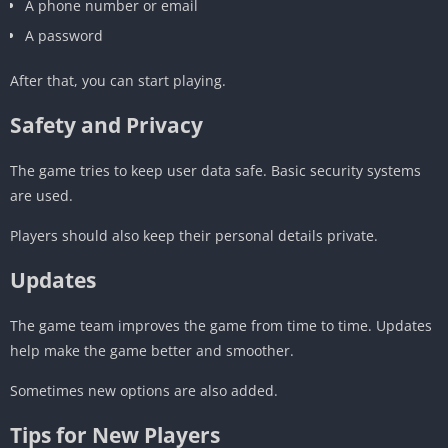
A phone number or email
A password
After that, you can start playing.
Safety and Privacy
The game tries to keep user data safe. Basic security systems
are used.
Players should also keep their personal details private.
Updates
The game team improves the game from time to time. Updates
help make the game better and smoother.
Sometimes new options are also added.
Tips for New Players