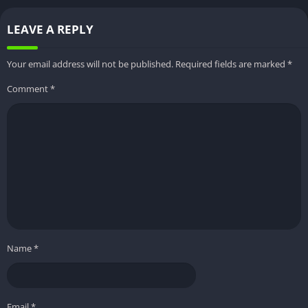
LEAVE A REPLY
Your email address will not be published.
Required fields are marked
*
Comment
*
Name
*
Email
*