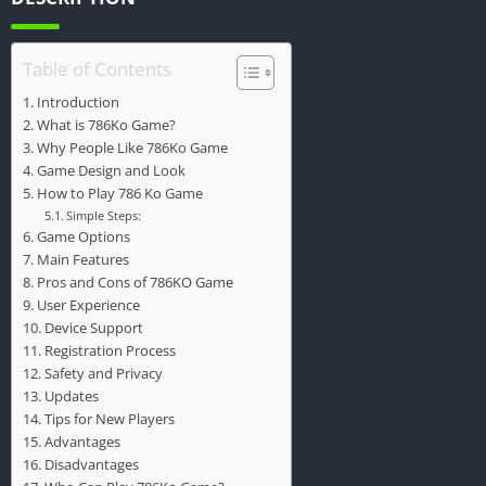
Table of Contents
Introduction
What is 786Ko Game?
Why People Like 786Ko Game
Game Design and Look
How to Play 786 Ko Game
Simple Steps:
Game Options
Main Features
Pros and Cons of 786KO Game
User Experience
Device Support
Registration Process
Safety and Privacy
Updates
Tips for New Players
Advantages
Disadvantages