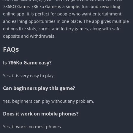
786KO Game. 786 ko Game is a simple, fun, and rewarding
online app. It is perfect for people who want entertainment
and earning opportunities in one place. The app gives multiple
options like slots, cards, and lottery games, along with safe
deposits and withdrawals.
FAQs
Is 786Ko Game easy?
Yes, it is very easy to play.
Can beginners play this game?
Yes, beginners can play without any problem.
Does it work on mobile phones?
Yes, it works on most phones.