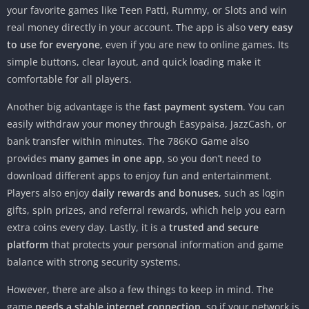
your favorite games like Teen Patti, Rummy, or Slots and win
real money directly in your account. The app is also
very easy
to use for everyone
, even if you are new to online games. Its
simple buttons, clear layout, and quick loading make it
comfortable for all players.
Another big advantage is the
fast payment system
. You can
easily withdraw your money through Easypaisa, JazzCash, or
bank transfer within minutes. The 786KO Game also
provides
many games in one app
, so you don’t need to
download different apps to enjoy fun and entertainment.
Players also enjoy
daily rewards and bonuses
, such as login
gifts, spin prizes, and referral rewards, which help you earn
extra coins every day. Lastly, it is a
trusted and secure
platform
that protects your personal information and game
balance with strong security systems.
However, there are also a few things to keep in mind. The
game
needs a stable internet connection
, so if your network is