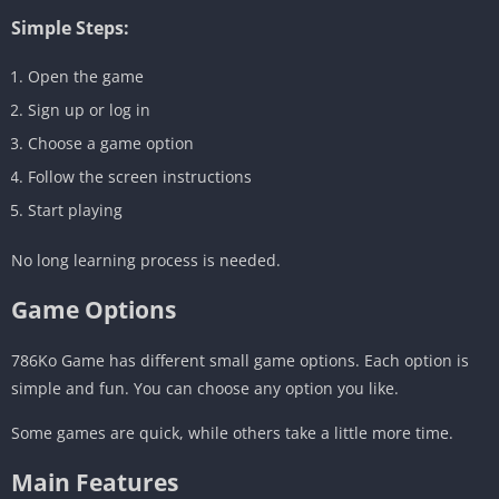
Simple Steps:
Open the game
Sign up or log in
Choose a game option
Follow the screen instructions
Start playing
No long learning process is needed.
Game Options
786Ko Game has different small game options. Each option is
simple and fun. You can choose any option you like.
Some games are quick, while others take a little more time.
Main Features