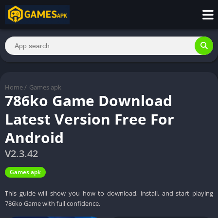
Home
/
Games apk
786ko Game Download
Latest Version Free For
Android
V2.3.42
Games apk
This guide will show you how to download, install, and start playing
786ko Game with full confidence.