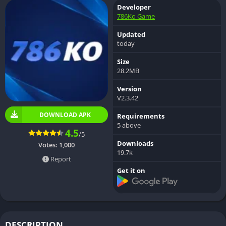
Developer
786Ko Game
Updated
today
Size
28.2MB
Version
V2.3.42
DOWNLOAD APK
Requirements
5 above
4.5
/5
Downloads
Votes:
1,000
19.7k
Report
Get it on
DESCRIPTION