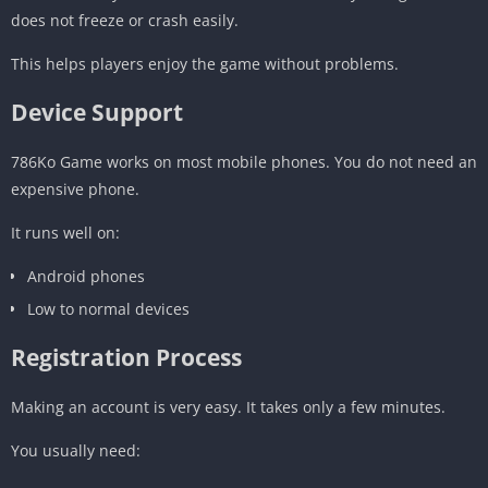
does not freeze or crash easily.
This helps players enjoy the game without problems.
Device Support
786Ko Game works on most mobile phones. You do not need an
expensive phone.
It runs well on:
Android phones
Low to normal devices
Registration Process
Making an account is very easy. It takes only a few minutes.
You usually need: