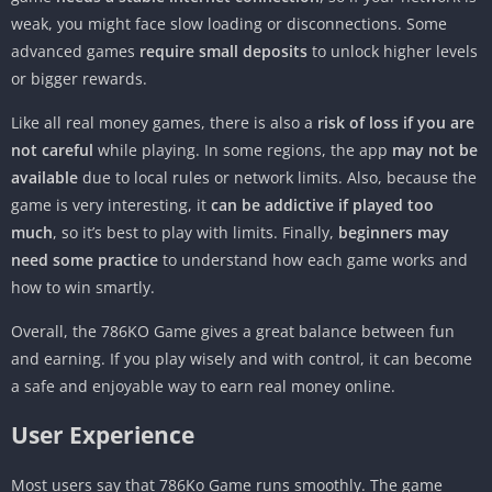
weak, you might face slow loading or disconnections. Some
advanced games
require small deposits
to unlock higher levels
or bigger rewards.
Like all real money games, there is also a
risk of loss if you are
not careful
while playing. In some regions, the app
may not be
available
due to local rules or network limits. Also, because the
game is very interesting, it
can be addictive if played too
much
, so it’s best to play with limits. Finally,
beginners may
need some practice
to understand how each game works and
how to win smartly.
Overall, the 786KO Game gives a great balance between fun
and earning. If you play wisely and with control, it can become
a safe and enjoyable way to earn real money online.
User Experience
Most users say that 786Ko Game runs smoothly. The game