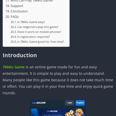
Who Can Play 786Ko Game?
Support
Conclusion
FAQs
Is 786Ko Game easy?
Can beginners play this game?
Does it work on mobile phones?
Is registration required?
Is 786Ko Game good for free time?
Introduction
786Ko Game
is an online game made for fun and easy
entertainment. It is simple to play and easy to understand.
Many people like this game because it does not take much time
or effort. You can play it in your free time and enjoy quick game
rounds.