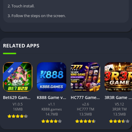
2. Touch install.
3. Follow the steps on the screen.
RELATED APPS
NEW
Bet629 Game App – Best Platform to Earn Cash from Mobile Gaming
K888 Game v1.1 APK (Latest 2025) Free Download for Android
HC777 Game Download APK {Top Earning App in Pakistan 2026}
3R3R Game Download APK In Pakistan| {Free For Android}
V1.0.5
v1.1
v2.6
V5.12
16MB
K888.games
HC777 TM
3R3R TM
14.7MB
13.5MB
13.5MB