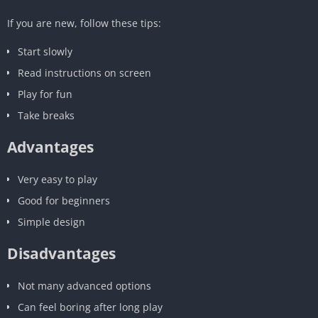
If you are new, follow these tips:
Start slowly
Read instructions on screen
Play for fun
Take breaks
Advantages
Very easy to play
Good for beginners
Simple design
Disadvantages
Not many advanced options
Can feel boring after long play