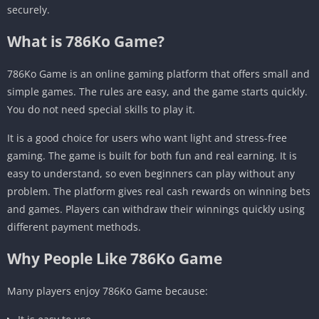
securely.
What is 786Ko Game?
786Ko Game is an online gaming platform that offers small and
simple games. The rules are easy, and the game starts quickly.
You do not need special skills to play it.
It is a good choice for users who want light and stress-free
gaming. The game is built for both fun and real earning. It is
easy to understand, so even beginners can play without any
problem. The platform gives real cash rewards on winning bets
and games. Players can withdraw their winnings quickly using
different payment methods.
Why People Like 786Ko Game
Many players enjoy 786Ko Game because: