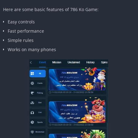
Here are some basic features of 786 Ko Game:
Easy controls
Fast performance
Simple rules
Works on many phones