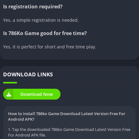
Is registration required?
Yes, a simple registration is needed.
Is 786Ko Game good for free time?
Yes, it is perfect for short and free time play.
DOWNLOAD LINKS
Download Now
How to install 786ko Game Download Latest Version Free For
Android APK?
1. Tap the downloaded 786ko Game Download Latest Version Free
For Android APK file.