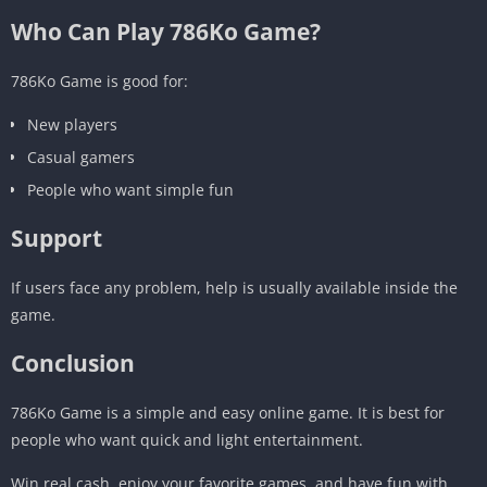
Who Can Play 786Ko Game?
786Ko Game is good for:
New players
Casual gamers
People who want simple fun
Support
If users face any problem, help is usually available inside the
game.
Conclusion
786Ko Game is a simple and easy online game. It is best for
people who want quick and light entertainment.
Win real cash, enjoy your favorite games, and have fun with