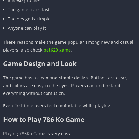
It is easy to use
The game loads fast
The design is simple
Anyone can play it
These reasons make the game popular among new and casual
players. also check
bet629 game
.
Game Design and Look
The game has a clean and simple design. Buttons are clear,
and colors are easy on the eyes. Players can understand
everything without confusion.
Even first-time users feel comfortable while playing.
How to Play 786 Ko Game
Playing 786Ko Game is very easy.