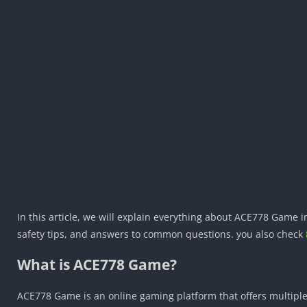
In this article, we will explain everything about ACE778 Game i
safety tips, and answers to common questions. you also check
What is ACE778 Game?
ACE778 Game is an online gaming platform that offers multiple