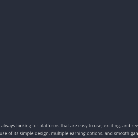
e always looking for platforms that are easy to use, exciting, and 
use of its simple design, multiple earning options, and smooth ga