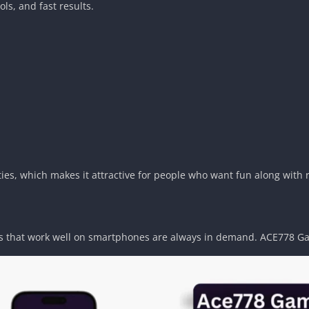
s, and fast results.
s, which makes it attractive for people who want fun along with 
 that work well on smartphones are always in demand. ACE778 Game 