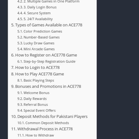
2. Multiple Games in One Platform
3. Daily Login Bonus
4. Secure System
5. 24/7 Availability
Types of Games Available on ACE778
Color Prediction Games
Number-Based Games
Lucky Draw Games
Mini Arcade Games
How to Register on ACE778 Game
Step-by-Step Registration Guide
How to Login to ACE778
How to Play ACE778 Game
Basic Playing Steps
Bonuses and Promotions in ACE778
Welcome Bonus
Daily Rewards
Referral Bonus
Special Event Offers
Deposit Methods for Pakistani Players
Common Deposit Methods
Withdrawal Process in ACE778
How to Withdraw