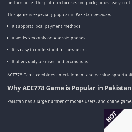
performance. The platform focuses on quick games, easy control
This game is especially popular in Pakistan because:
It supports local payment methods
It works smoothly on Android phones
It is easy to understand for new users
It offers daily bonuses and promotions
ACE778 Game combines entertainment and earning opportunitie
Why ACE778 Game is Popular in Pakistan
Pakistan has a large number of mobile users, and online games