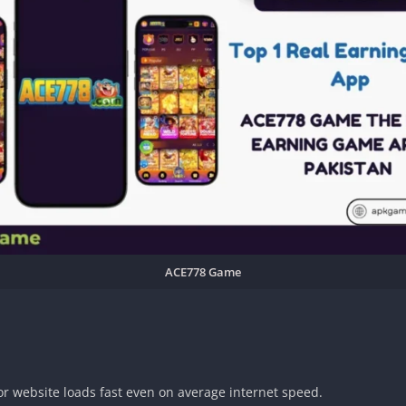
ACE778 Game
or website loads fast even on average internet speed.