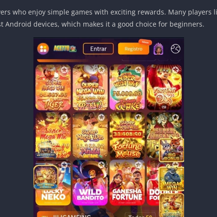
 who enjoy simple games with exciting rewards. Many players lik
Android devices, which makes it a good choice for beginners.