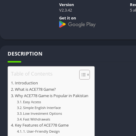
Version
Re
V2.3.42
5 
Get it on
DESCRIPTION
Table of Contents
Introduction
What is ACE778 Game?
Why ACE778 Game is Popular in Pakistan
Easy Access
Simple English Interface
Low Investment Options
Fast Withdrawals
Key Features of ACE778 Game
1. User-Friendly Design