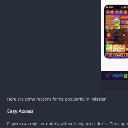
Here are some reasons for its popularity in Pakistan:
Easy Access
Players can register quickly without long procedures. The app 