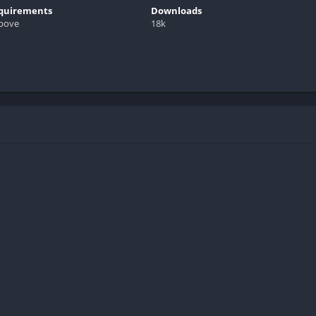
quirements
Downloads
above
18k