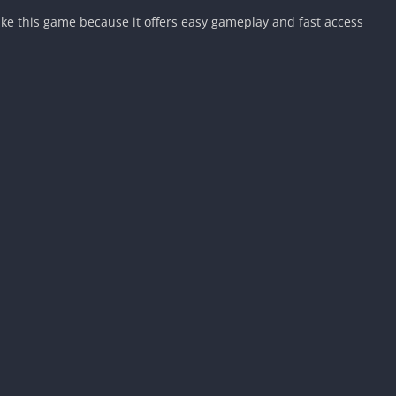
e this game because it offers easy gameplay and fast access