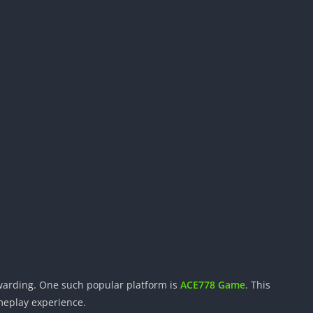
rewarding. One such popular platform is
ACE778 Game
. This
meplay experience.