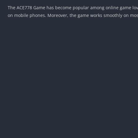
The ACE778 Game has become popular among online game lovers
on mobile phones. Moreover, the game works smoothly on most 