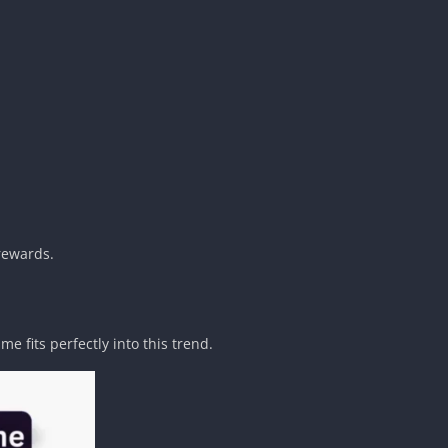
rewards.
fits perfectly into this trend.