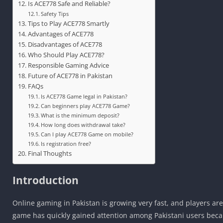
Is ACE778 Safe and Reliable?
Safety Tips
Tips to Play ACE778 Smartly
Advantages of ACE778
Disadvantages of ACE778
Who Should Play ACE778?
Responsible Gaming Advice
Future of ACE778 in Pakistan
FAQs
Is ACE778 Game legal in Pakistan?
Can beginners play ACE778 Game?
What is the minimum deposit?
How long does withdrawal take?
Can I play ACE778 Game on mobile?
Is registration free?
Final Thoughts
Introduction
Online gaming in Pakistan is growing very fast, and players ar
game has quickly gained attention among Pakistani users beca