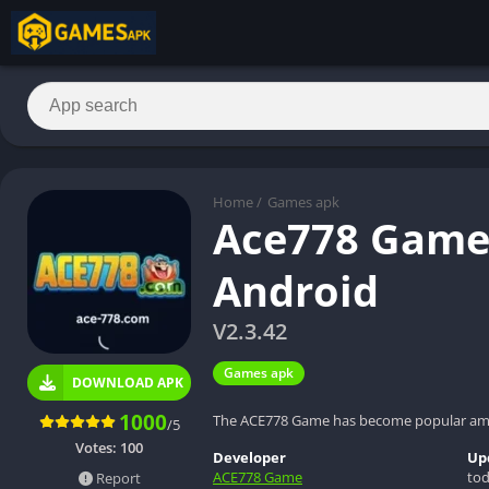
Home
/
Games apk
Ace778 Game 
Android
V2.3.42
Games apk
DOWNLOAD APK
1000
The ACE778 Game has become popular amon
/5
Votes:
100
Developer
Up
ACE778 Game
to
Report