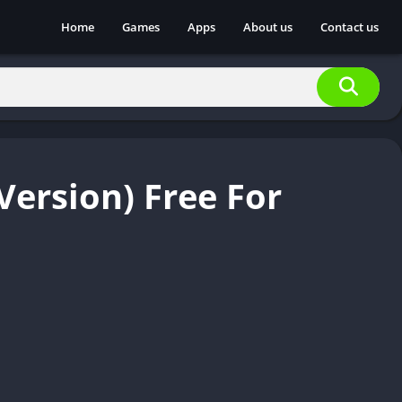
Home
Games
Apps
About us
Contact us
ersion) Free For