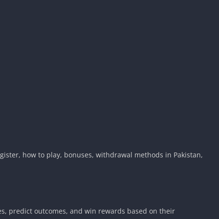
register, how to play, bonuses, withdrawal methods in Pakistan,
mes, predict outcomes, and win rewards based on their