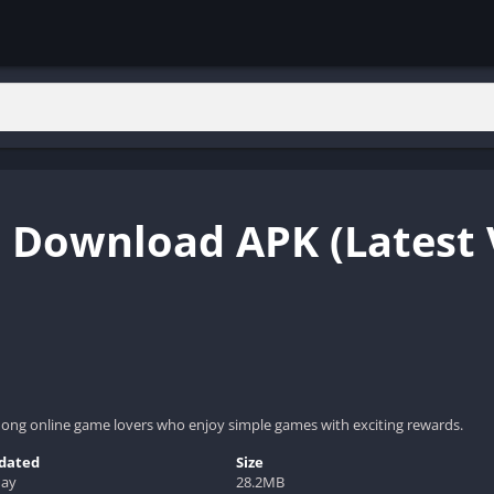
Download APK (Latest V
g online game lovers who enjoy simple games with exciting rewards.
dated
Size
day
28.2MB