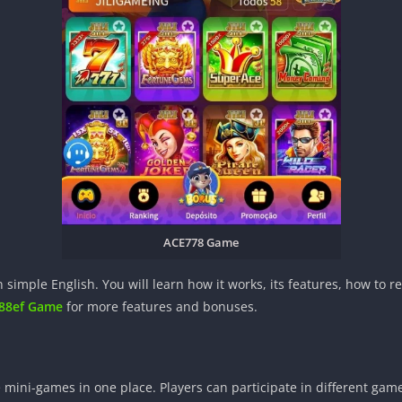
ACE778 Game
n simple English. You will learn how it works, its features, how to 
88ef Game
for more features and bonuses.
 mini-games in one place. Players can participate in different ga