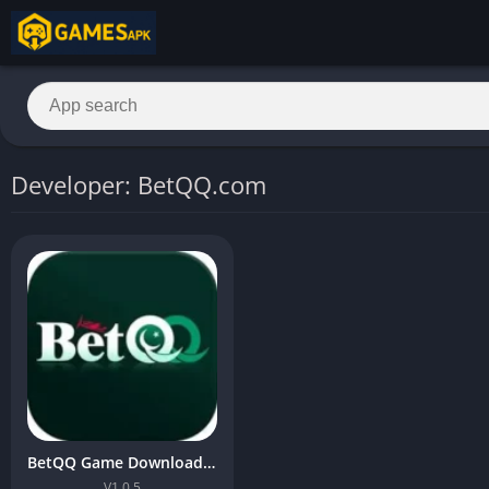
Developer: BetQQ.com
BetQQ Game Download Best Online Earning App For Android 2026
V1.0.5