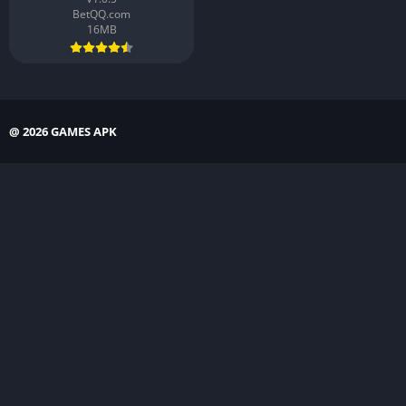
BetQQ.com
16MB
@ 2026 GAMES APK