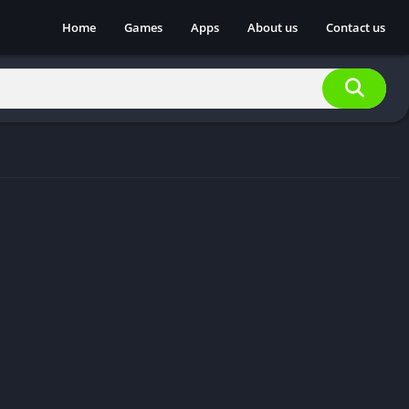
Home
Games
Apps
About us
Contact us