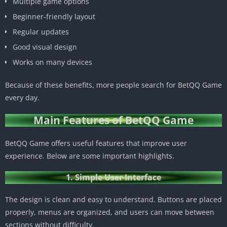
Multiple game options
Beginner-friendly layout
Regular updates
Good visual design
Works on many devices
Because of these benefits, more people search for BetQQ Game
every day.
Main Features of BetQQ Game
BetQQ Game offers useful features that improve user
experience. Below are some important highlights.
1. Simple User Interface
The design is clean and easy to understand. Buttons are placed
properly, menus are organized, and users can move between
sections without difficulty.