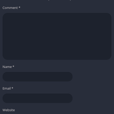
Comment
*
Name
*
Email
*
Website