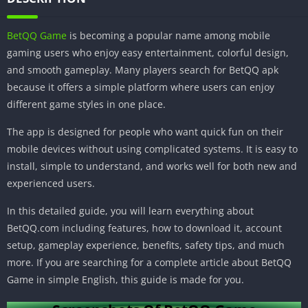
BetQQ Game
is becoming a popular name among mobile
gaming users who enjoy easy entertainment, colorful design,
and smooth gameplay. Many players search for BetQQ apk
because it offers a simple platform where users can enjoy
different game styles in one place.
The app is designed for people who want quick fun on their
mobile devices without using complicated systems. It is easy to
install, simple to understand, and works well for both new and
experienced users.
In this detailed guide, you will learn everything about
BetQQ.com including features, how to download it, account
setup, gameplay experience, benefits, safety tips, and much
more. If you are searching for a complete article about BetQQ
Game in simple English, this guide is made for you.