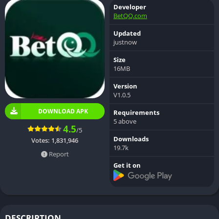
Developer
BetQQ.com
Updated
justnow
Size
16MB
Version
V1.0.5
DOWNLOAD APK
Requirements
5 above
4.5
/5
Downloads
Votes:
1,831,946
19.7k
Report
Get it on
DESCRIPTION