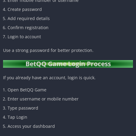
Enter mobile number or username
Create password
Add required details
Confirm registration
Login to account
Use a strong password for better protection.
BetQQ Game Login Process
If you already have an account, login is quick.
Open BetQQ Game
Enter username or mobile number
Type password
Tap Login
Access your dashboard