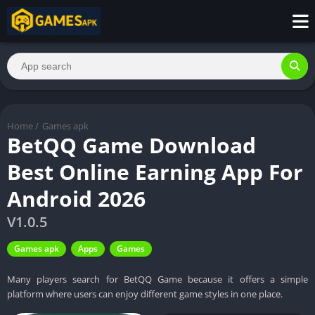
Home
/
Games apk
BetQQ Game Download
Best Online Earning App For
Android 2026
V1.0.5
Games apk
Apps
Games
Many players search for BetQQ Game because it offers a simple
platform where users can enjoy different game styles in one place.