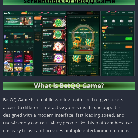
Screenshots Of BetQQ Game
What is BetQQ Game?
BetQQ Game is a mobile gaming platform that gives users
access to different interactive games inside one app. It is
designed with a modern interface, fast loading speed, and
user-friendly controls. Many people like this platform because
it is easy to use and provides multiple entertainment options.