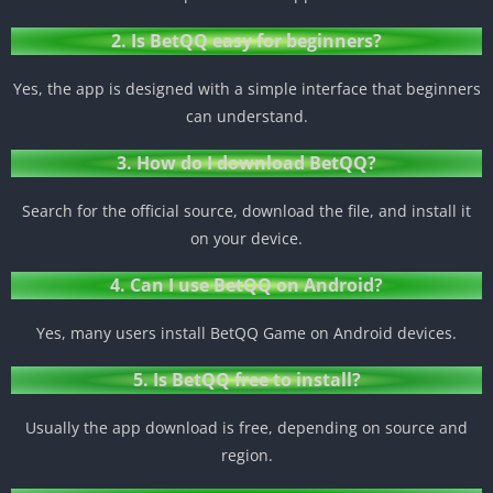
2. Is BetQQ easy for beginners?
Yes, the app is designed with a simple interface that beginners
can understand.
3. How do I download BetQQ?
Search for the official source, download the file, and install it
on your device.
4. Can I use BetQQ on Android?
Yes, many users install BetQQ Game on Android devices.
5. Is BetQQ free to install?
Usually the app download is free, depending on source and
region.