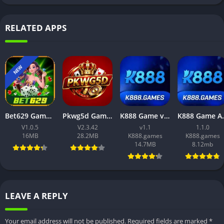
RELATED APPS
NEW
Bet629 Game App – Best Platform to Earn Cash from Mobile Gaming
Pkwg5d Game APK Download (2026) – Best Online Earning App for Android Users
K888 Game v1.1 APK (Latest 2025) Free Download for Android
K888 Game APK 2025 (v1.1.0)
V1.0.5
V2.3.42
v1.1
1.1.0
16MB
28.2MB
K888.games
K888.games
14.7MB
8.12mb
LEAVE A REPLY
Your email address will not be published.
Required fields are marked
*