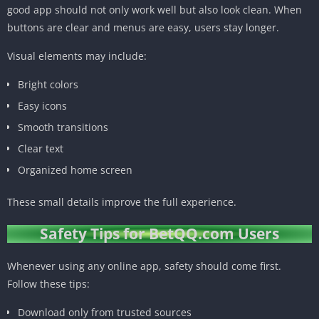
good app should not only work well but also look clean. When
buttons are clear and menus are easy, users stay longer.
Visual elements may include:
Bright colors
Easy icons
Smooth transitions
Clear text
Organized home screen
These small details improve the full experience.
Safety Tips for BetQQ.com Users
Whenever using any online app, safety should come first.
Follow these tips:
Download only from trusted sources