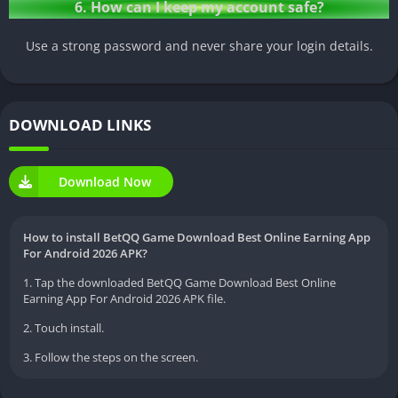
6. How can I keep my account safe?
Use a strong password and never share your login details.
DOWNLOAD LINKS
Download Now
How to install BetQQ Game Download Best Online Earning App
For Android 2026 APK?
1. Tap the downloaded BetQQ Game Download Best Online
Earning App For Android 2026 APK file.
2. Touch install.
3. Follow the steps on the screen.