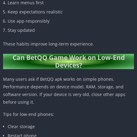
Learn menus first
Keep expectations realistic
Use app responsibly
Stay updated
These habits improve long-term experience.
Can BetQQ Game Work on Low-End
Devices?
Many users ask if BetQQ apk works on simple phones.
Performance depends on device model, RAM, storage, and
software version. If your device is very old, close other apps
before using it.
Tips for low-end phones:
Clear storage
Restart phone