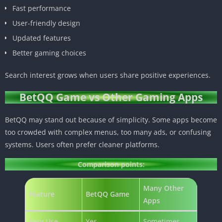
Fast performance
User-friendly design
Updated features
Better gaming choices
Search interest grows when users share positive experiences.
BetQQ Game vs Other Gaming Apps
BetQQ may stand out because of simplicity. Some apps become
too crowded with complex menus, too many ads, or confusing
systems. Users often prefer cleaner platforms.
Comparison points:
Many Other
Feature
BetQQ Game
Apps
Easy Use
Yes
Sometimes