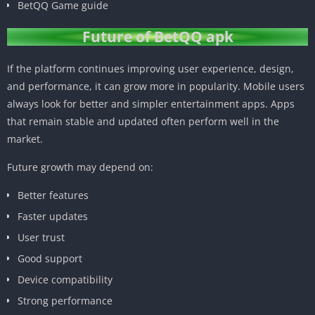
BetQQ Game guide
Future of BetQQ apk
If the platform continues improving user experience, design,
and performance, it can grow more in popularity. Mobile users
always look for better and simpler entertainment apps. Apps
that remain stable and updated often perform well in the
market.
Future growth may depend on:
Better features
Faster updates
User trust
Good support
Device compatibility
Strong performance