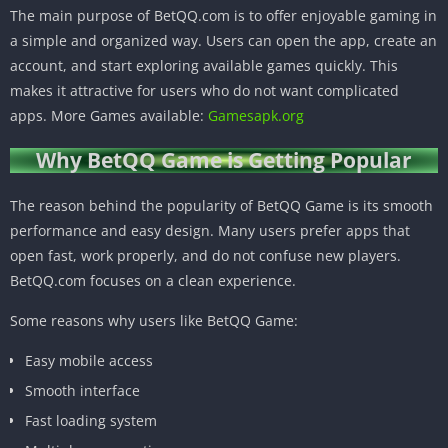
The main purpose of BetQQ.com is to offer enjoyable gaming in
a simple and organized way. Users can open the app, create an
account, and start exploring available games quickly. This
makes it attractive for users who do not want complicated
apps. More Games available:
Gamesapk.org
Why BetQQ Game is Getting Popular
The reason behind the popularity of BetQQ Game is its smooth
performance and easy design. Many users prefer apps that
open fast, work properly, and do not confuse new players.
BetQQ.com focuses on a clean experience.
Some reasons why users like BetQQ Game:
Easy mobile access
Smooth interface
Fast loading system