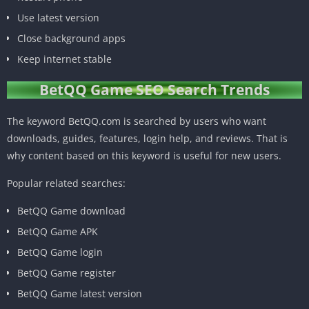
Use latest version
Close background apps
Keep internet stable
BetQQ Game SEO Search Trends
The keyword BetQQ.com is searched by users who want
downloads, guides, features, login help, and reviews. That is
why content based on this keyword is useful for new users.
Popular related searches:
BetQQ Game download
BetQQ Game APK
BetQQ Game login
BetQQ Game register
BetQQ Game latest version