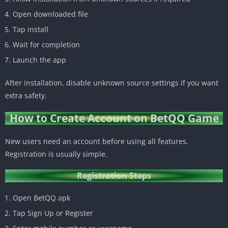
Open downloaded file
Tap install
Wait for completion
Launch the app
After installation, disable unknown source settings if you want
extra safety.
How to Create Account on BetQQ Game
New users need an account before using all features.
Registration is usually simple.
Registration Steps
Open BetQQ apk
Tap Sign Up or Register