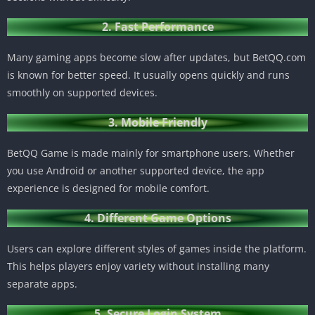
2. Fast Performance
Many gaming apps become slow after updates, but BetQQ.com
is known for better speed. It usually opens quickly and runs
smoothly on supported devices.
3. Mobile Friendly
BetQQ Game is made mainly for smartphone users. Whether
you use Android or another supported device, the app
experience is designed for mobile comfort.
4. Different Game Options
Users can explore different styles of games inside the platform.
This helps players enjoy variety without installing many
separate apps.
5. Secure Login System