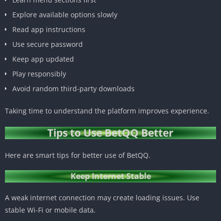
Explore available options slowly
Read app instructions
Use secure password
Keep app updated
Play responsibly
Avoid random third-party downloads
Taking time to understand the platform improves experience.
Tips to Use BetQQ Better
Here are smart tips for better use of BetQQ.
Keep Internet Stable
A weak internet connection may create loading issues. Use
stable Wi-Fi or mobile data.