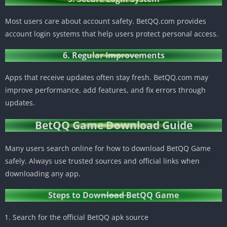
Most users care about account safety. BetQQ.com provides
account login systems that help users protect personal access.
6. Regular Improvements
Apps that receive updates often stay fresh. BetQQ.com may
improve performance, add features, and fix errors through
updates.
BetQQ Game Download Guide
Many users search online for how to download BetQQ Game
safely. Always use trusted sources and official links when
downloading any app.
Steps to Download BetQQ Game
Search for the official BetQQ apk source