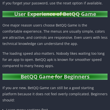
If you forget your password, use the reset option if available.
User Experience of BetQQ Game
One major reason users choose BetQQ Game is the
comfortable experience. The menus are usually simple, colors
are attractive, and controls are responsive. Even users with less
technical knowledge can understand the app.
The loading speed also matters. Nobody likes waiting too long
for an app to open. BetQQ apk is known for smoother speed
compared to many heavy apps.
BetQQ Game for Beginners
If you are new, BetQQ Game can still be a good starting
platform because it does not feel overly complicated. Beginners
should:
Learn menu sections first