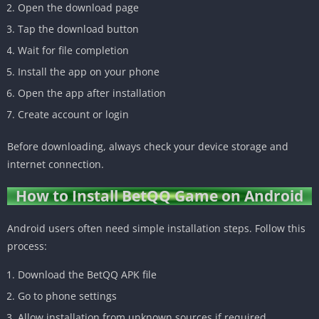
Open the download page
Tap the download button
Wait for file completion
Install the app on your phone
Open the app after installation
Create account or login
Before downloading, always check your device storage and
internet connection.
How to Install BetQQ Game on Android
Android users often need simple installation steps. Follow this
process:
Download the BetQQ APK file
Go to phone settings
Allow installation from unknown sources if required