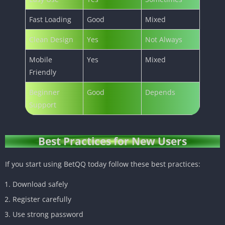
Fast Loading
Good
Mixed
Clean Design
Yes
Not Always
Mobile
Yes
Mixed
Friendly
Beginner
Good
Depends
Support
Best Practices for New Users
If you start using BetQQ today follow these best practices:
Download safely
Register carefully
Use strong password