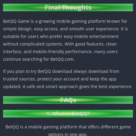
Final Thoughts
BetQQ Game is a growing mobile gaming platform known for
simple design, easy access, and smooth user experience. It is
suitable for users who prefer easy mobile entertainment
without complicated systems. With good features, clean
interface, and mobile-friendly performance, many users
continue searching for BetQQ.com.
If you plan to try BetQQ download always download from
trusted sources, protect your account and keep the app
updated. A safe and smart approach gives the best experience.
FAQs
1. What is BetQQ?
BetQQ is a mobile gaming platform that offers different game
options in one app.