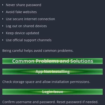
Never share password
Avoid fake websites
Use secure internet connection
Log out on shared devices
Keep device updated
Use official support channels
Being careful helps avoid common problems.
Common Problems and Solutions
App Not Installing
Check storage space and allow installation permissions.
Login Issue
Confirm username and password. Reset password if needed.