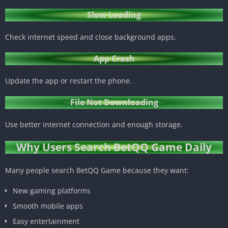
Slow Loading
Check internet speed and close background apps.
App Crash
Update the app or restart the phone.
File Not Downloading
Use better internet connection and enough storage.
Why Users Search BetQQ Game Daily
Many people search BetQQ Game because they want:
New gaming platforms
Smooth mobile apps
Easy entertainment