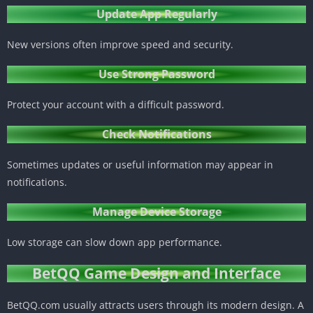
Update App Regularly
New versions often improve speed and security.
Use Strong Password
Protect your account with a difficult password.
Check Notifications
Sometimes updates or useful information may appear in
notifications.
Manage Device Storage
Low storage can slow down app performance.
BetQQ Game Design and Interface
BetQQ.com usually attracts users through its modern design. A