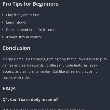
Pro Tips for Beginners
Play free games first
Learn slowly
Don’t depend on it for income
Always stay in control
Conclusion
Margo Game is a trending gaming app that allows users to play
games and earn rewards. It offers multiple features, easy
access, and simple gameplay. But like all earning apps, it
comes with risks.
FAQs
Q1: Can I earn daily income?