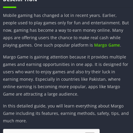
Mobile gaming has changed a lot in recent years. Earlier,
people used to play games only for fun and entertainment. But
now, gaming has become a way to earn money online. Many
apps are offering users the chance to make real cash while
playing games. One such popular platform is
Margo Game
.
Margo Game is gaining attention because it provides multiple
games and earning opportunities in one app. It is designed for
users who want to enjoy games and also try their luck in
earning money. Especially in countries like Pakistan, where
online earning is becoming more popular, apps like Margo
Game are attracting a large audience.
In this detailed guide, you will learn everything about Margo
Game including its features, earning methods, safety, tips, and
much more.