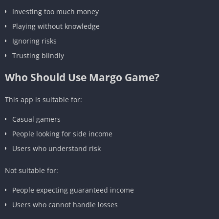
Investing too much money
Playing without knowledge
Ignoring risks
Trusting blindly
Who Should Use Margo Game?
This app is suitable for:
Casual gamers
People looking for side income
Users who understand risk
Not suitable for:
People expecting guaranteed income
Users who cannot handle losses