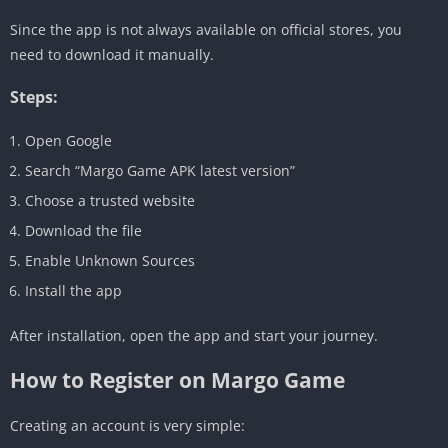
Since the app is not always available on official stores, you
need to download it manually.
Steps:
Open Google
Search “Margo Game APK latest version”
Choose a trusted website
Download the file
Enable Unknown Sources
Install the app
After installation, open the app and start your journey.
How to Register on Margo Game
Creating an account is very simple: