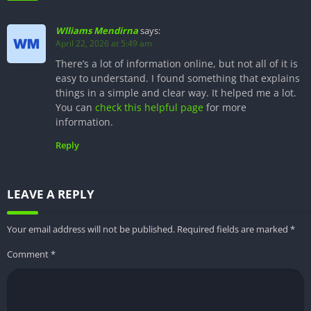
Wlliams Mendirna
says:
April 22, 2026 at 5:49 am
There’s a lot of information online, but not all of it is
easy to understand. I found something that explains
things in a simple and clear way. It helped me a lot.
You can
check this helpful page
for more
information.
Reply
LEAVE A REPLY
Your email address will not be published.
Required fields are marked
*
Comment
*