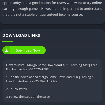
opportunity. It is a good option for users who want to try online
earning through games. However, it is important to understand
that it is not a stable or guaranteed income source.
DOWNLOAD LINKS
Download Now
How to install Margo Game Download APK |Earning APP| Free
For Android or iOS 2026 APK?
1. Tap the downloaded Margo Game Download APK |Earning APP|
Free For Android or iOS 2026 APK file.
2. Touch install.
3. Follow the steps on the screen.