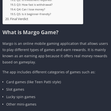
Q3: How fast is withdrawal?
Q4: Can I lose money?
Q5: Is it beginner-friendly?
Final Verdict
What is Margo Game?
Margo is an online mobile gaming application that allows users
to play different types of games and earn rewards. It is mainly
known as an earning app because it offers real money rewards
based on gameplay.
The app includes different categories of games such as:
Card games (like Teen Patti style)
Slot games
Lucky spin games
Other mini-games