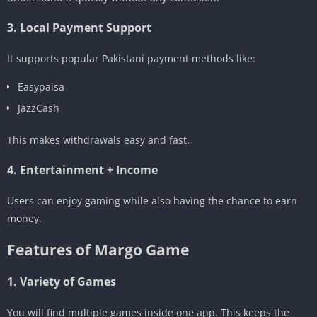
3. Local Payment Support
It supports popular Pakistani payment methods like:
Easypaisa
JazzCash
This makes withdrawals easy and fast.
4. Entertainment + Income
Users can enjoy gaming while also having the chance to earn
money.
Features of Margo Game
1. Variety of Games
You will find multiple games inside one app. This keeps the