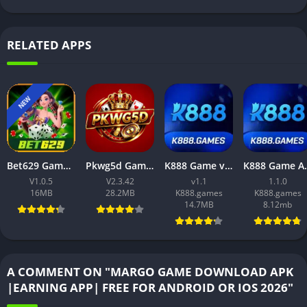
RELATED APPS
NEW
Bet629 Game App – Best Platform to Earn Cash from Mobile Gaming
Pkwg5d Game APK Download (2026) – Best Online Earning App for Android Users
K888 Game v1.1 APK (Latest 2025) Free Download for Android
K888 Game APK 2025 (v1.1.0)
V1.0.5
V2.3.42
v1.1
1.1.0
16MB
28.2MB
K888.games
K888.games
14.7MB
8.12mb
A COMMENT ON "MARGO GAME DOWNLOAD APK
|EARNING APP| FREE FOR ANDROID OR IOS 2026"