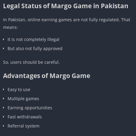
Legal Status of Margo Game in Pakistan
In Pakistan, online earning games are not fully regulated. That
means:
It is not completely illegal
But also not fully approved
So, users should be careful.
Advantages of Margo Game
Easy to use
Multiple games
Earning opportunities
Fast withdrawals
Referral system