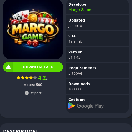
Developer
Margo Game
Updated
justnow
Size
18.8 mb
Version
v1.1.43
DOWNLOAD APK
Requirements
5 above
4.2
/5
Downloads
Votes:
500
100000+
Report
Get it on
DESCRIPTION