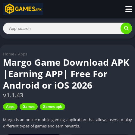
Home
/
Apps
Margo Game Download APK
|Earning APP| Free For
Android or iOS 2026
v1.1.43
Apps
Games
Games apk
Margo is an online mobile gaming application that allows users to play
different types of games and earn rewards.