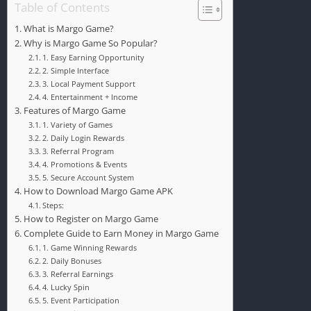
Table of Contents
What is Margo Game?
Why is Margo Game So Popular?
1. Easy Earning Opportunity
2. Simple Interface
3. Local Payment Support
4. Entertainment + Income
Features of Margo Game
1. Variety of Games
2. Daily Login Rewards
3. Referral Program
4. Promotions & Events
5. Secure Account System
How to Download Margo Game APK
Steps:
How to Register on Margo Game
Complete Guide to Earn Money in Margo Game
1. Game Winning Rewards
2. Daily Bonuses
3. Referral Earnings
4. Lucky Spin
5. Event Participation