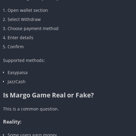
Open wallet section
Select Withdraw
Choose payment method
Enter details
Confirm
Supported methods:
Easypaisa
JazzCash
Is Margo Game Real or Fake?
This is a common question.
Reality:
Some users earn money