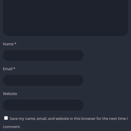
Name
*
Email
*
Website
Save my name, email, and website in this browser for the next time I
comment.