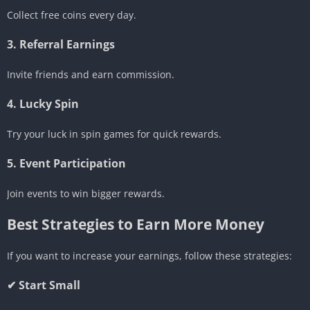
Collect free coins every day.
3. Referral Earnings
Invite friends and earn commission.
4. Lucky Spin
Try your luck in spin games for quick rewards.
5. Event Participation
Join events to win bigger rewards.
Best Strategies to Earn More Money
If you want to increase your earnings, follow these strategies:
✔ Start Small