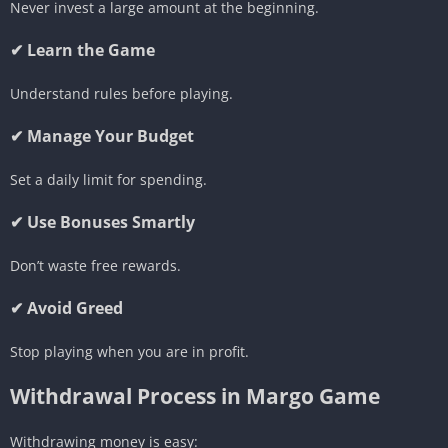
Never invest a large amount at the beginning.
✔ Learn the Game
Understand rules before playing.
✔ Manage Your Budget
Set a daily limit for spending.
✔ Use Bonuses Smartly
Don’t waste free rewards.
✔ Avoid Greed
Stop playing when you are in profit.
Withdrawal Process in Margo Game
Withdrawing money is easy: