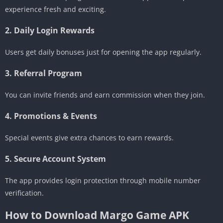
experience fresh and exciting.
2. Daily Login Rewards
Users get daily bonuses just for opening the app regularly.
3. Referral Program
You can invite friends and earn commission when they join.
4. Promotions & Events
Special events give extra chances to earn rewards.
5. Secure Account System
The app provides login protection through mobile number
verification.
How to Download Margo Game APK