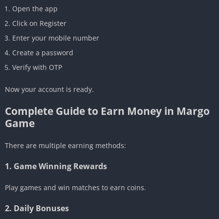
Open the app
Click on Register
Enter your mobile number
Create a password
Verify with OTP
Now your account is ready.
Complete Guide to Earn Money in Margo
Game
There are multiple earning methods:
1. Game Winning Rewards
Play games and win matches to earn coins.
2. Daily Bonuses