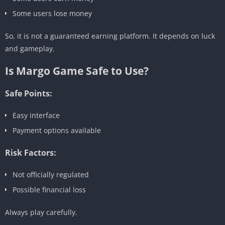
Some users lose money
So, it is not a guaranteed earning platform. It depends on luck
and gameplay.
Is Margo Game Safe to Use?
Safe Points:
Easy interface
Payment options available
Risk Factors:
Not officially regulated
Possible financial loss
Always play carefully.