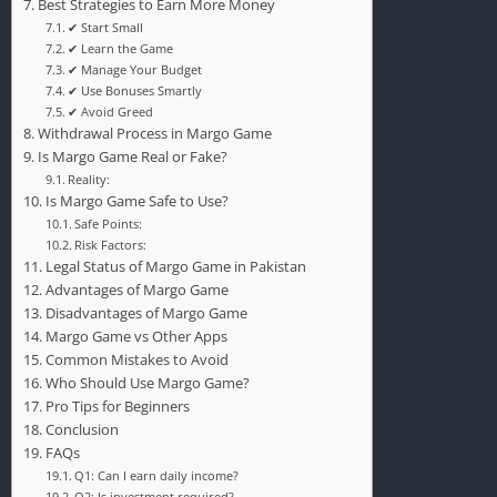
Best Strategies to Earn More Money
✔ Start Small
✔ Learn the Game
✔ Manage Your Budget
✔ Use Bonuses Smartly
✔ Avoid Greed
Withdrawal Process in Margo Game
Is Margo Game Real or Fake?
Reality:
Is Margo Game Safe to Use?
Safe Points:
Risk Factors:
Legal Status of Margo Game in Pakistan
Advantages of Margo Game
Disadvantages of Margo Game
Margo Game vs Other Apps
Common Mistakes to Avoid
Who Should Use Margo Game?
Pro Tips for Beginners
Conclusion
FAQs
Q1: Can I earn daily income?
Q2: Is investment required?