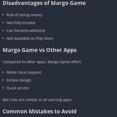
Disadvantages of Margo Game
Risk of losing money
Not fully trusted
Can become addictive
Not available on Play Store
Margo Game vs Other Apps
Compared to other apps, Margo Game offers:
Better local support
Simple design
Quick access
But risks are similar in all earning apps.
Common Mistakes to Avoid