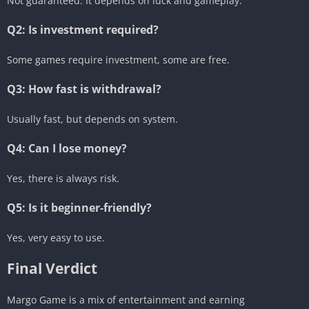
Not guaranteed. It depends on luck and gameplay.
Q2: Is investment required?
Some games require investment, some are free.
Q3: How fast is withdrawal?
Usually fast, but depends on system.
Q4: Can I lose money?
Yes, there is always risk.
Q5: Is it beginner-friendly?
Yes, very easy to use.
Final Verdict
Margo Game is a mix of entertainment and earning