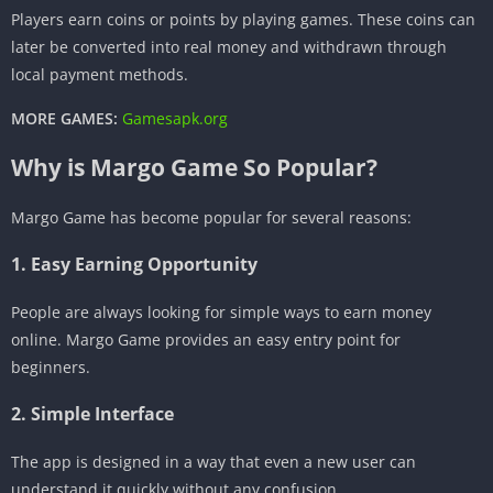
Players earn coins or points by playing games. These coins can
later be converted into real money and withdrawn through
local payment methods.
MORE GAMES:
Gamesapk.org
Why is Margo Game So Popular?
Margo Game has become popular for several reasons:
1. Easy Earning Opportunity
People are always looking for simple ways to earn money
online. Margo Game provides an easy entry point for
beginners.
2. Simple Interface
The app is designed in a way that even a new user can
understand it quickly without any confusion.