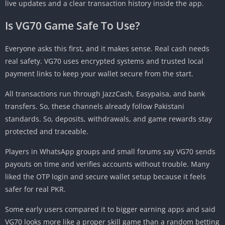
live updates and a clear transaction history inside the app.
Is VG70 Game Safe To Use?
Everyone asks this first, and it makes sense. Real cash needs
real safety. VG70 uses encrypted systems and trusted local
payment links to keep your wallet secure from the start.
All transactions run through JazzCash, Easypaisa, and bank
transfers. So, these channels already follow Pakistani
standards. So, deposits, withdrawals, and game rewards stay
protected and traceable.
Players in WhatsApp groups and small forums say VG70 sends
payouts on time and verifies accounts without trouble. Many
liked the OTP login and secure wallet setup because it feels
safer for real PKR.
Some early users compared it to bigger earning apps and said
VG70 looks more like a proper skill game than a random betting