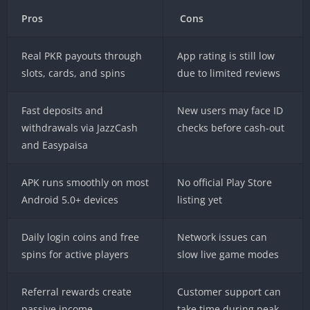
Pros
Cons
Real PKR payouts through
App rating is still low
slots, cards, and spins
due to limited reviews
Fast deposits and
New users may face ID
withdrawals via JazzCash
checks before cash-out
and Easypaisa
APK runs smoothly on most
No official Play Store
Android 5.0+ devices
listing yet
Daily login coins and free
Network issues can
spins for active players
slow live game modes
Referral rewards create
Customer support can
passive income
take time during peak