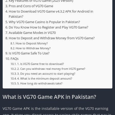
Key Features of VG70 Game (2025 Version)
Pros and Cons of VG70 Game
How to Download VG70 Game v4.3.2 APK for Android in
Pakistan?
Why VG70 Game Casino is Popular in Pakistan?
Do You Know How to Register and Play VG70 Game?
Available Game Modes in VG70
How to Deposit and Withdraw Money from VG70 Game?
How to Deposit Money?
How to Withdraw Money?
Is VG70 Game Safe To Use?
FAQs
1. Is VG70 Game free to download?
2. Can you withdraw real money from VG70 game?
3. Do you need an account to start playing?
4. What is the minimum deposit amount?
5. How long do withdrawals take?
What is VG70 Game APK in Pakistan?
VG70 Game APK is the installable version of the VG70 earning
app. It gives you direct access to casino-style games that pay in