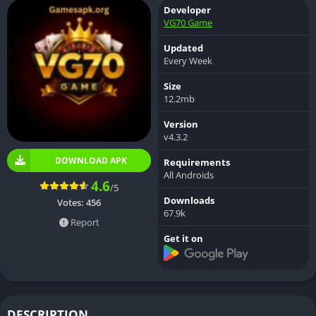
Developer
VG70 Game
Updated
Every Week
Size
12.2mb
Version
v4.3.2
DOWNLOAD APK
Requirements
All Androids
4.6
/5
Downloads
Votes:
456
67.9k
Report
Get it on
DESCRIPTION