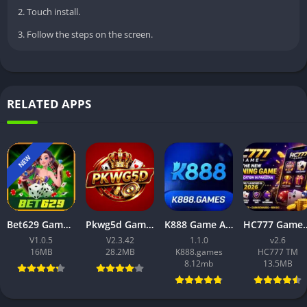
2. Touch install.
3. Follow the steps on the screen.
RELATED APPS
NEW
Bet629 Game App – Best Platform to Earn Cash from Mobile Gaming
Pkwg5d Game APK Download (2026) – Best Online Earning App for Android Users
K888 Game APK 2025 (v1.1.0) – Latest Real Free Earning App For Android Users
HC777 Game Download APK {Top Ea
V1.0.5
V2.3.42
1.1.0
v2.6
16MB
28.2MB
K888.games
HC777 TM
8.12mb
13.5MB