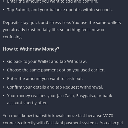
Enter the amount you want to add and confirm.
Tap Submit, and your balance updates within seconds.
Deposits stay quick and stress-free. You use the same wallets
you already trust in daily life, so nothing feels new or
confusing.
How to Withdraw Money?
Go back to your Wallet and tap Withdraw.
Choose the same payment option you used earlier.
Enter the amount you want to cash out.
Confirm your details and tap Request Withdrawal.
Your money reaches your JazzCash, Easypaisa, or bank
account shortly after.
You must know that withdrawals move fast because VG70
connects directly with Pakistani payment systems. You also get