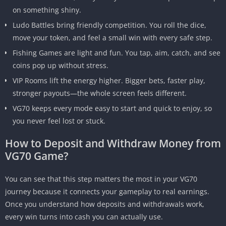
on something shiny.
Ludo Battles bring friendly competition. You roll the dice,
move your token, and feel a small win with every safe step.
Fishing Games are light and fun. You tap, aim, catch, and see
coins pop up without stress.
VIP Rooms lift the energy higher. Bigger bets, faster play,
stronger payouts—the whole screen feels different.
VG70 keeps every mode easy to start and quick to enjoy, so
you never feel lost or stuck.
How to Deposit and Withdraw Money from
VG70 Game?
You can see that this step matters the most in your VG70
journey because it connects your gameplay to real earnings.
Once you understand how deposits and withdrawals work,
every win turns into cash you can actually use.