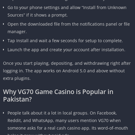
Go to your phone settings and allow “Install from Unknown
Sources” if it shows a prompt.
Open the downloaded file from the notifications panel or file
manager.
Tap Install and wait a few seconds for setup to complete.
Launch the app and create your account after installation.
Once you start playing, depositing, and withdrawing right after
logging in. The app works on Android 5.0 and above without
extra plugins.
Why VG70 Game Casino is Popular in
Pakistan?
People talk about it a lot in local groups. On Facebook,
Reddit, and WhatsApp, many users mention VG70 when
someone asks for a real cash casino app. Its word-of-mouth