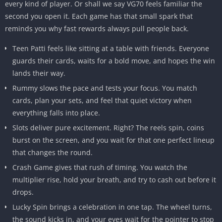
every kind of player. Or shall we say VG70 feels familiar the
second you open it. Each game has that small spark that
reminds you why fast rewards always pull people back.
Teen Patti feels like sitting at a table with friends. Everyone
guards their cards, waits for a bold move, and hopes the win
lands their way.
Rummy slows the pace and tests your focus. You match
cards, plan your sets, and feel that quiet victory when
everything falls into place.
Slots deliver pure excitement. Right? The reels spin, coins
burst on the screen, and you wait for that one perfect lineup
that changes the round.
Crash Game gives that rush of timing. You watch the
multiplier rise, hold your breath, and try to cash out before it
drops.
Lucky Spin brings a celebration in one tap. The wheel turns,
the sound kicks in, and your eyes wait for the pointer to stop