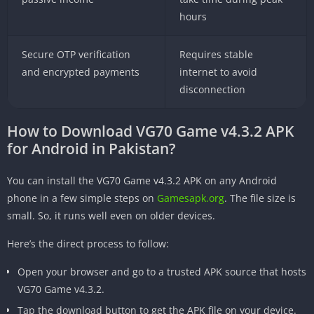
hours
Secure OTP verification
Requires stable
and encrypted payments
internet to avoid
disconnection
How to Download VG70 Game v4.3.2 APK
for Android in Pakistan?
You can install the VG70 Game v4.3.2 APK on any Android
phone in a few simple steps on
Gamesapk.org
. The file size is
small. So, it runs well even on older devices.
Here’s the direct process to follow:
Open your browser and go to a trusted APK source that hosts
VG70 Game v4.3.2.
Tap the download button to get the APK file on your device.