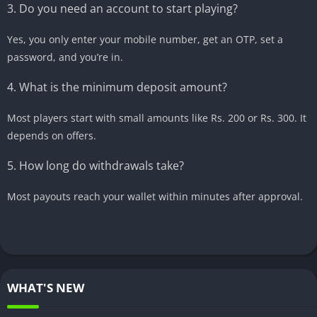
3. Do you need an account to start playing?
Yes, you only enter your mobile number, get an OTP, set a
password, and you’re in.
4. What is the minimum deposit amount?
Most players start with small amounts like Rs. 200 or Rs. 300. It
depends on offers.
5. How long do withdrawals take?
Most payouts reach your wallet within minutes after approval.
WHAT'S NEW