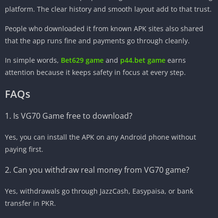
platform. The clear history and smooth layout add to that trust.
People who downloaded it from known APK sites also shared
that the app runs fine and payments go through cleanly.
In simple words,
Bet629 game
and
p44.bet game
earns
attention because it keeps safety in focus at every step.
FAQs
1. Is VG70 Game free to download?
Yes, you can install the APK on any Android phone without
paying first.
2. Can you withdraw real money from VG70 game?
Yes, withdrawals go through JazzCash, Easypaisa, or bank
transfer in PKR.