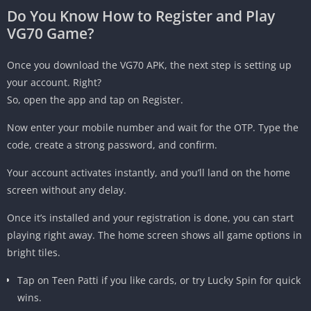
Do You Know How to Register and Play
VG70 Game?
Once you download the VG70 APK, the next step is setting up
your account. Right?
So, open the app and tap on Register.
Now enter your mobile number and wait for the OTP. Type the
code, create a strong password, and confirm.
Your account activates instantly, and you’ll land on the home
screen without any delay.
Once it’s installed and your registration is done, you can start
playing right away. The home screen shows all game options in
bright tiles.
Tap on Teen Patti if you like cards, or try Lucky Spin for quick
wins.