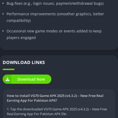
Bug-fixes (e.g., login issues, payment/withdrawal bugs)
Performance improvements (smoother graphics, better
compatibility)
Occasional new game modes or events added to keep
players engaged
DOWNLOAD LINKS
Download Now
How to install VG70 Game APK 2025 (v4.3.2) – New Free Real
Earning App For Pakistan APK?
1. Tap the downloaded VG70 Game APK 2025 (v4.3.2) – New Free
Real Earning App For Pakistan APK file.