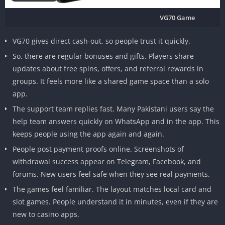
VG70 Game
VG70 gives direct cash-out, so people trust it quickly.
So, there are regular bonuses and gifts. Players share
updates about free spins, offers, and referral rewards in
groups. It feels more like a shared game space than a solo
app.
The support team replies fast. Many Pakistani users say the
help team answers quickly on WhatsApp and in the app. This
keeps people using the app again and again.
People post payment proofs online. Screenshots of
withdrawal success appear on Telegram, Facebook, and
forums. New users feel safe when they see real payments.
The games feel familiar. The layout matches local card and
slot games. People understand it in minutes, even if they are
new to casino apps.