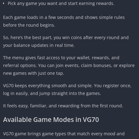
Pick any game you want and start earning rewards.
Each game loads in a few seconds and shows simple rules
before the round begins.
So, here’s the best part, you win coins after every round and
your balance updates in real time.
The menu gives fast access to your wallet, rewards, and
referral options. You can join events, claim bonuses, or explore
new games with just one tap.
VG70 keeps everything smooth and simple. You register once,
log in easily, and jump straight into the games.
It feels easy, familiar, and rewarding from the first round.
Available Game Modes in VG70
VG70 game brings game types that match every mood and