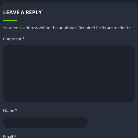
LEAVE A REPLY
Your email address will not be published.
Required fields are marked
*
Comment
*
Name
*
Email
*