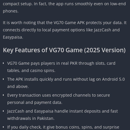
compact setup. In fact, the app runs smoothly even on low-end
phones.
It is worth noting that the VG70 Game APK protects your data. It
connects directly to local payment options like JazzCash and
Easypaisa.
Key Features of VG70 Game (2025 Version)
VG70 Game pays players in real PKR through slots, card
tables, and casino spins.
The APK installs quickly and runs without lag on Android 5.0
and above.
Every transaction uses encrypted channels to secure
personal and payment data.
JazzCash and Easypaisa handle instant deposits and fast
withdrawals in Pakistan.
If you daily check, it give bonus coins, spins, and surprise