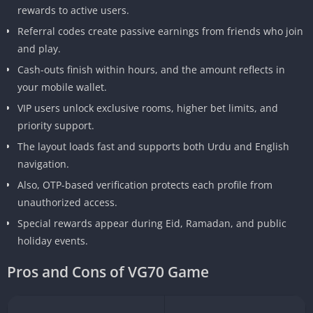
rewards to active users.
Referral codes create passive earnings from friends who join
and play.
Cash-outs finish within hours, and the amount reflects in
your mobile wallet.
VIP users unlock exclusive rooms, higher bet limits, and
priority support.
The layout loads fast and supports both Urdu and English
navigation.
Also, OTP-based verification protects each profile from
unauthorized access.
Special rewards appear during Eid, Ramadan, and public
holiday events.
Pros and Cons of VG70 Game