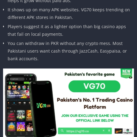
helps it grow without paid ads.
It shows up on many APK websites. VG70 keeps trending on
different APK stores in Pakistan.
Players suggest it as a lighter option than big casino apps
that fail on local payments.
You can withdraw in PKR without any crypto mess. Most
Pakistani users want cash through JazzCash, Easypaisa, or
bank accounts.