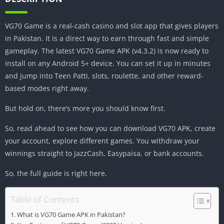
VG70 Game is a real-cash casino and slot app that gives players
in Pakistan. It is a direct way to earn through fast and simple
gameplay. The latest VG70 Game APK (v4.3.2) is now ready to
install on any Android 5+ device. You can set it up in minutes
and jump into Teen Patti, slots, roulette, and other reward-
based modes right away.
But hold on, there’s more you should know first.
So, read ahead to see how you can download VG70 APK, create
your account, explore different games. You withdraw your
winnings straight to JazzCash, Easypaisa, or bank accounts.
So, the full guide is right here.
Table of Contents
What is VG70 Game APK in Pakistan?