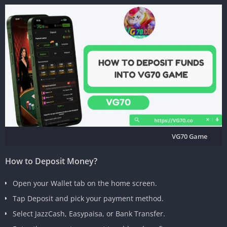
VG70 Game
How to Deposit Money?
Open your Wallet tab on the home screen.
Tap Deposit and pick your payment method.
Select JazzCash, Easypaisa, or Bank Transfer.