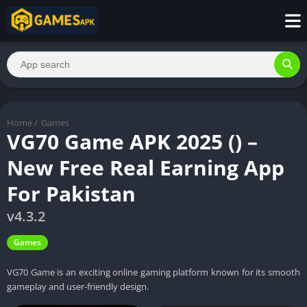
Home
/
Games
VG70 Game APK 2025 () –
New Free Real Earning App
For Pakistan
v4.3.2
Games
VG70 Game is an exciting online gaming platform known for its smooth
gameplay and user-friendly design.