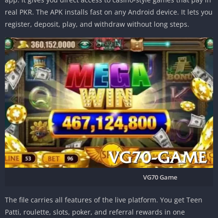
real PKR. The APK installs fast on any Android device. It lets you
register, deposit, play, and withdraw without long steps.
VG70 Game
The file carries all features of the live platform. You get Teen
Patti, roulette, slots, poker, and referral rewards in one