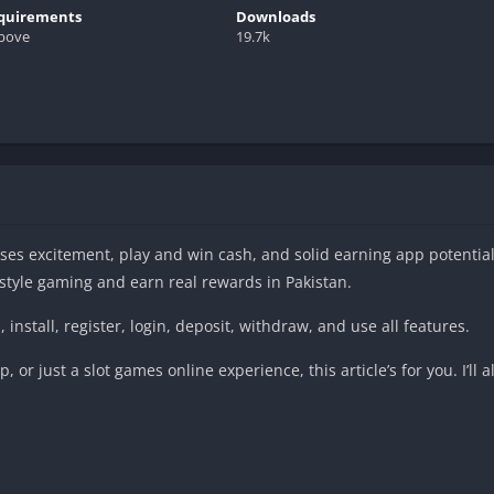
quirements
Downloads
above
19.7k
ises excitement, play and win cash, and solid earning app potenti
-style gaming and earn real rewards in Pakistan.
 install, register, login, deposit, withdraw, and use all features.
r just a slot games online experience, this article’s for you. I’l