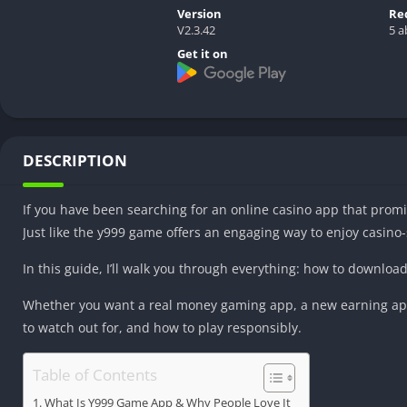
Version
Re
V2.3.42
5 
Get it on
DESCRIPTION
If you have been searching for an online casino app that prom
Just like the y999 game offers an engaging way to enjoy casino
In this guide, I’ll walk you through everything: how to download,
Whether you want a real money gaming app, a new earning app, o
to watch out for, and how to play responsibly.
Table of Contents
What Is Y999 Game App & Why People Love It