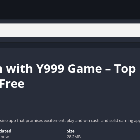
n with Y999 Game – Top 
 Free
casino app that promises excitement, play and win cash, and solid earning 
dated
Size
stnow
28.2MB