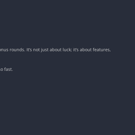
nus rounds. It’s not just about luck; it’s about features,
o fast.