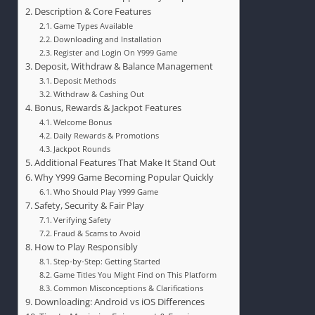
Description & Core Features
Game Types Available
Downloading and Installation
Register and Login On Y999 Game
Deposit, Withdraw & Balance Management
Deposit Methods
Withdraw & Cashing Out
Bonus, Rewards & Jackpot Features
Welcome Bonus
Daily Rewards & Promotions
Jackpot Rounds
Additional Features That Make It Stand Out
Why Y999 Game Becoming Popular Quickly
Who Should Play Y999 Game
Safety, Security & Fair Play
Verifying Safety
Fraud & Scams to Avoid
How to Play Responsibly
Step-by-Step: Getting Started
Game Titles You Might Find on This Platform
Common Misconceptions & Clarifications
Downloading: Android vs iOS Differences