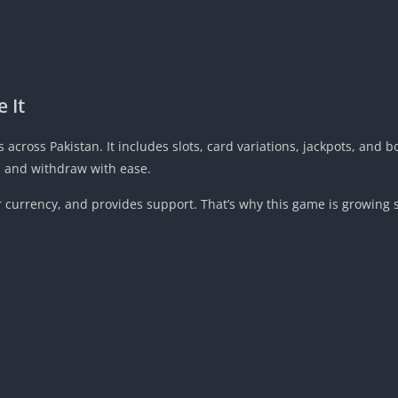
 It
across Pakistan. It includes slots, card variations, jackpots, and bo
, and withdraw with ease.
ir currency, and provides support. That’s why this game is growing s