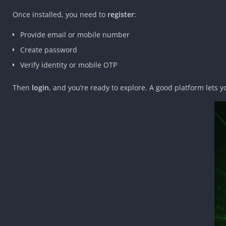
Once installed, you need to
register
:
Provide email or mobile number
Create password
Verify identity or mobile OTP
Then
login
, and you’re ready to explore. A good platform lets yo