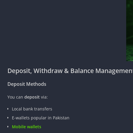
Deposit, Withdraw & Balance Managemen
Deposit Methods
You can
deposit
via:
Local bank transfers
E-wallets popular in Pakistan
Mobile wallets