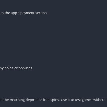
in the app’s payment section.
:
ny holds or bonuses.
ht be matching deposit or free spins. Use it to test games without