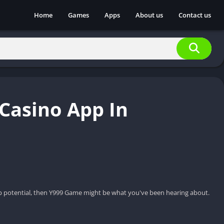
Home
Games
Apps
About us
Contact us
Casino App In
app potential, then Y999 Game might be what you've been hearing about.