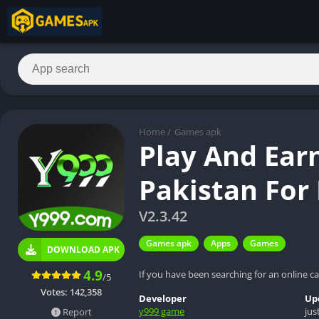
Home
/
Games apk
Play And Ear
Pakistan For
V2.3.42
Games apk
Apps
Games
DOWNLOAD APK
4.9
If you have been searching for an online 
/5
Votes:
142,358
Developer
Up
y999 game
ju
Report