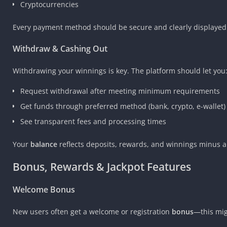
Cryptocurrencies
Every payment method should be secure and clearly displayed 
Withdraw & Cashing Out
Withdrawing your winnings is key. The platform should let you
Request withdrawal after meeting minimum requirements
Get funds through preferred method (bank, crypto, e-wallet)
See transparent fees and processing times
Your
balance
reflects deposits, rewards, and winnings minus a
Bonus, Rewards & Jackpot Features
Welcome Bonus
New users often get a welcome or registration
bonus
—this mig