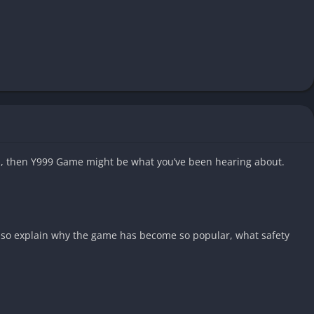
al, then Y999 Game might be what you’ve been hearing about.
l also explain why the game has become so popular, what safety