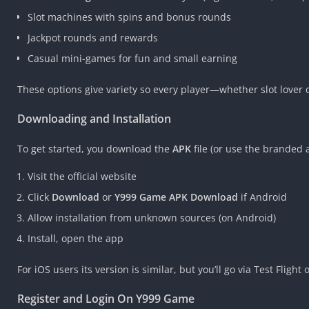
Slot machines with spins and bonus rounds
Jackpot rounds and rewards
Casual mini-games for fun and small earning
These options give variety so every player—whether slot lover
Downloading and Installation
To get started, you download the
APK
file (or use the branded 
Visit the official website
Click
Download
or
Y999 Game APK Download
if Android
Allow installation from unknown sources (on Android)
Install, open the app
For iOS users its version is similar, but you’ll go via Test Flight 
Register and Login On Y999 Game