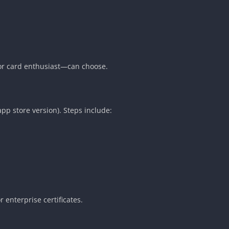
 or card enthusiast—can choose.
app store version). Steps include:
or enterprise certificates.