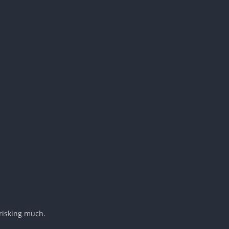
 risking much.