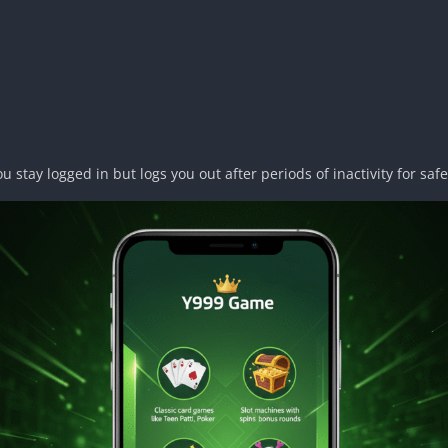
u stay logged in but logs you out after periods of inactivity for safe