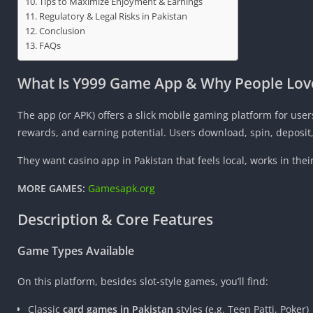
Tips to Maximize Enjoyment & Earnings
Regulatory & Legal Risks in Pakistan
Conclusion
FAQs
What Is Y999 Game App & Why People Love
The app (or APK) offers a slick mobile gaming platform for users 
rewards, and earning potential. Users download, spin, deposit
They want casino app in Pakistan that feels local, works in the
MORE GAMES:
Gamesapk.org
Description & Core Features
Game Types Available
On this platform, besides slot-style games, you’ll find:
Classic
card games in Pakistan
styles (e.g. Teen Patti, Poker)