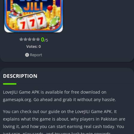
0
/5
Votes:
0
Report
DESCRIPTION
LoveJILI Game APK is available for free download on
gamesapk.org
. Go ahead and grab it without any hassle.
You can check out our guide on the LoveJILI Game APK. It
explains what the game is about, why players in Pakistan are
loving it, and how you can start earning real cash today. You
just spin, play cards, and try your luck to win rewards.