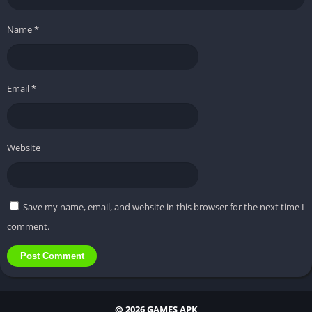
Name
*
Email
*
Website
Save my name, email, and website in this browser for the next time I
comment.
@ 2026 GAMES APK