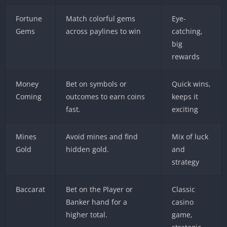
Fortune
Match colorful gems
Eye-
Gems
across paylines to win
catching,
big
rewards
Money
Bet on symbols or
Quick wins,
Coming
outcomes to earn coins
keeps it
fast.
exciting
Mines
Avoid mines and find
Mix of luck
Gold
hidden gold.
and
strategy
Baccarat
Bet on the Player or
Classic
Banker hand for a
casino
higher total.
game,