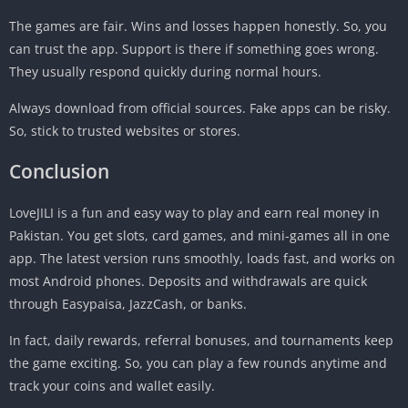
The games are fair. Wins and losses happen honestly. So, you
can trust the app. Support is there if something goes wrong.
They usually respond quickly during normal hours.
Always download from official sources. Fake apps can be risky.
So, stick to trusted websites or stores.
Conclusion
LoveJILI is a fun and easy way to play and earn real money in
Pakistan. You get slots, card games, and mini-games all in one
app. The latest version runs smoothly, loads fast, and works on
most Android phones. Deposits and withdrawals are quick
through Easypaisa, JazzCash, or banks.
In fact, daily rewards, referral bonuses, and tournaments keep
the game exciting. So, you can play a few rounds anytime and
track your coins and wallet easily.