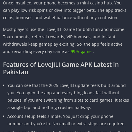
Once installed, your phone becomes a mini casino hub. You
can play low-risk spins or dive into bigger bets. The app tracks
coins, bonuses, and wallet balance without any confusion.
Most players use the LoveJILI Game for both fun and income.
Tournaments, referral rewards, VIP bonuses, and instant
withdrawals keep gameplay exciting. So, the app feels active
and rewarding every day same as
999r game
.
Features of LoveJILI Game APK Latest in
Pakistan
You can see that the 2025 LoveJILI update feels built around
you. You open the app and everything loads fast without
pauses. If you are switching from slots to card games, it takes
a single tap, and nothing crashes halfway.
Account setup feels simple. You just drop your phone
number and you’re in. No email or extra steps are required.