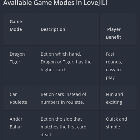
Available Game Modes in LoveJILI
Game
Mode
Description
Player
Benefit
Dragon
Bet on which hand,
Fast
Tiger
Dragon or Tiger, has the
rounds,
higher card.
easy to
play
Car
Bet on cars instead of
Fun and
Roulette
numbers in roulette.
exciting
Andar
Bet on the side that
Quick and
Bahar
matches the first card
simple
dealt.