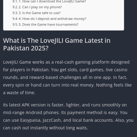
1. How can I download the LoveJILI Game?
2. Can I play on my phone?
3. Is the Game safe to use?
4. How do I deposit and withdraw money?
5. Does the Game have tournaments?
What is The LoveJILI Game Latest in
Pakistan 2025?
LoveJILI Game works as a real-cash gaming platform designed
for players in Pakistan. You get slots, card games, live casino
rounds, and reward-based challenges all in one app. In fact,
every spin or hand can turn into real money. Nothing feels like
a waste of time.
Its latest APK version is faster, lighter, and runs smoothly on
mid-range Android phones. Its payment method is easy. You
can use Easypaisa, JazzCash, and local bank accounts. Also, you
can cash out instantly without long waits.