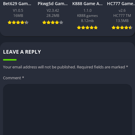
Bet629 Game App – Best Platform to Earn Cash from Mobile Gaming
Pkwg5d Game APK Download (2026) – Best Online Earning App for Android Users
K888 Game APK 2025 (v1.1.0) – Latest Real Free Earning App For Android Users
HC777 Game Download APK {Top Ea
V1.0.5
V2.3.42
1.1.0
v2.6
16MB
28.2MB
K888.games
HC777 TM
8.12mb
13.5MB
LEAVE A REPLY
Your email address will not be published.
Required fields are marked
*
Comment
*