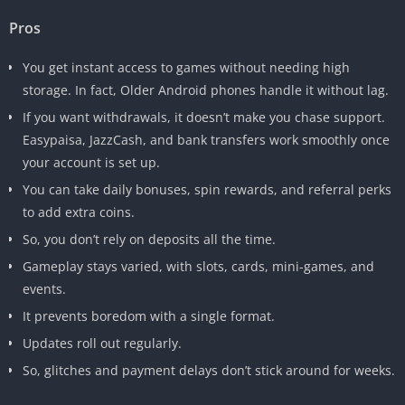
Pros
You get instant access to games without needing high
storage. In fact, Older Android phones handle it without lag.
If you want withdrawals, it doesn’t make you chase support.
Easypaisa, JazzCash, and bank transfers work smoothly once
your account is set up.
You can take daily bonuses, spin rewards, and referral perks
to add extra coins.
So, you don’t rely on deposits all the time.
Gameplay stays varied, with slots, cards, mini-games, and
events.
It prevents boredom with a single format.
Updates roll out regularly.
So, glitches and payment delays don’t stick around for weeks.