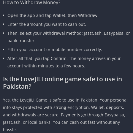
How to Withdraw Money?
Open the app and tap Wallet, then Withdraw.
Enter the amount you want to cash out.
Then, select your withdrawal method: JazzCash, Easypaisa, or
bank transfer.
Fill in your account or mobile number correctly.
After all that, you tap Confirm. The money arrives in your
account within minutes to a few hours.
Is the LoveJILI online game safe to use in
Pakistan?
Yes, the LoveJILI Game is safe to use in Pakistan. Your personal
info stays protected with strong encryption. Wallet, deposits,
and withdrawals are secure. Payments go through Easypaisa,
JazzCash, or local banks. You can cash out fast without any
hassle.