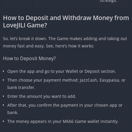
strategic
How to Deposit and Withdraw Money from
LoveJILI Game?
So, let’s break it down. The Game makes adding and taking out
money fast and easy. See, here’s how it works:
How to Deposit Money?
Open the app and go to your Wallet or Deposit section.
Then choose your payment method: JazzCash, Easypaisa, or
bank transfer.
Enter the amount you want to add.
After that, you confirm the payment in your chosen app or
bank.
The money appears in your M666 Game wallet instantly.