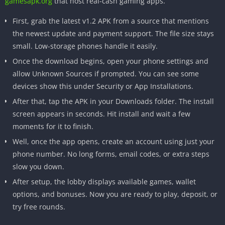
gamesapk.org
that host real-cash gaming apps.
First, grab the latest v1.2 APK from a source that mentions
the newest update and payment support. The file size stays
small. Low-storage phones handle it easily.
Once the download begins, open your phone settings and
allow Unknown Sources if prompted. You can see some
devices show this under Security or App Installations.
After that, tap the APK in your Downloads folder. The install
screen appears in seconds. Hit install and wait a few
moments for it to finish.
Well, once the app opens, create an account using just your
phone number. No long forms, email codes, or extra steps
slow you down.
After setup, the lobby displays available games, wallet
options, and bonuses. Now you are ready to play, deposit, or
try free rounds.