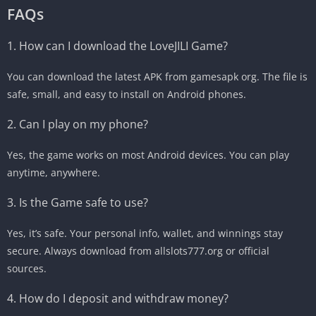
FAQs
1. How can I download the LoveJILI Game?
You can download the latest APK from gamesapk org
. The file is
safe, small, and easy to install on Android phones.
2. Can I play on my phone?
Yes, the game works on most Android devices. You can play
anytime, anywhere.
3. Is the Game safe to use?
Yes, it’s safe. Your personal info, wallet, and winnings stay
secure. Always download from allslots777.org or official
sources.
4. How do I deposit and withdraw money?