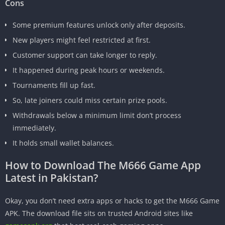
Cons
Some premium features unlock only after deposits.
New players might feel restricted at first.
Customer support can take longer to reply.
It happened during peak hours or weekends.
Tournaments fill up fast.
So, late joiners could miss certain prize pools.
Withdrawals below a minimum limit don’t process
immediately.
It holds small wallet balances.
How to Download The M666 Game App
Latest in Pakistan?
Okay, you don’t need extra apps or hacks to get the M666 Game
APK. The download file sits on trusted Android sites like