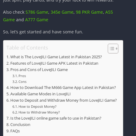
Also check
S786 Game
,
345e Game
,
98 PKR Game
,
A55
Game
and
A777 Game
So, let’s get started and have some fun.
Table of Contents
What is The LoveJILI Game Latest in Pakistan 2025?
Features of LoveJILI Game APK Latest in Pakistan
Pros and Cons of LoveJILI Game
Pros
Cons
How to Download The M666 Game App Latest in Pakistan?
Available Game Modes in LoveJILI
How to Deposit and Withdraw Money from LoveJILI Game?
How to Deposit Money?
How to Withdraw Money?
Is the LoveJILI online game safe to use in Pakistan?
Conclusion
FAQs