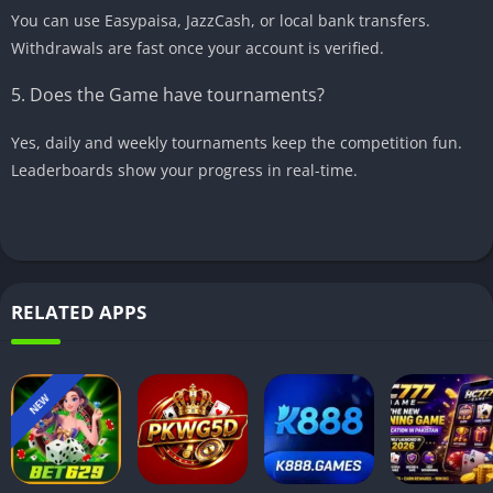
You can use Easypaisa, JazzCash, or local bank transfers.
Withdrawals are fast once your account is verified.
5. Does the Game have tournaments?
Yes, daily and weekly tournaments keep the competition fun.
Leaderboards show your progress in real-time.
RELATED APPS
NEW