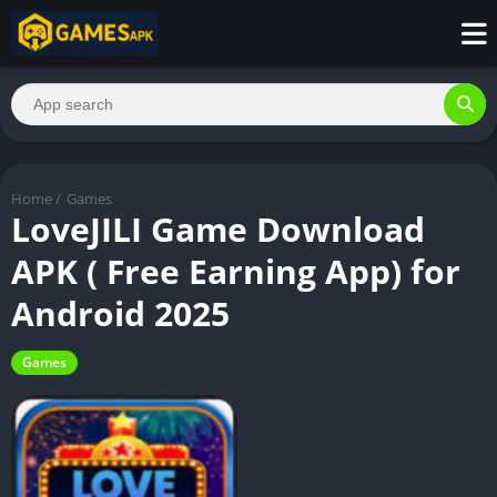
Home
/
Games
LoveJILI Game Download
APK ( Free Earning App) for
Android 2025
Games