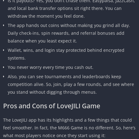
Is it payouts? Yes, you don’t chase them. Easypaisa, JazzCash,
and local bank transfer options sit right there. You can
withdraw the moment you feel done.
The app hands out coins without making you grind all day.
Daily check-ins, spin rewards, and referral bonuses add
balance when you least expect it.
Wallet, wins, and login stay protected behind encrypted
systems.
You never worry every time you cash out.
Also, you can see tournaments and leaderboards keep
competition alive. So, join, play a few rounds, and see where
you stand without digging through menus.
Pros and Cons of LoveJILI Game
The LoveJILI app has its highlights and a few things that could
feel smoother. In fact, the M666 Game is no different. So, here’s
what most players notice once they start using it: