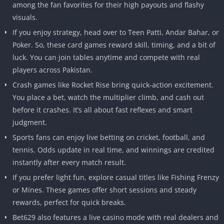
among the fan favorites for their high payouts and flashy
visuals.
If you enjoy strategy, head over to Teen Patti, Andar Bahar, or
Poker. So, these card games reward skill, timing, and a bit of
luck. You can join tables anytime and compete with real
players across Pakistan.
Crash games like Rocket Rise bring quick-action excitement.
You place a bet, watch the multiplier climb, and cash out
before it crashes. It’s all about fast reflexes and smart
judgment.
Sports fans can enjoy live betting on cricket, football, and
tennis. Odds update in real time, and winnings are credited
instantly after every match result.
If you prefer light fun, explore casual titles like Fishing Frenzy
or Mines. These games offer short sessions and steady
rewards, perfect for quick breaks.
Bet629 also features a live casino mode with real dealers and