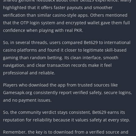
highlighted that it offers faster payouts and smoother
verification than similar casino-style apps. Others mentioned
that the OTP login system and encrypted wallet gave them full
confidence when playing with real PKR.
So, in several threads, users compared Bet629 to international
casino platforms and found it closer to legitimate skill-based
gaming than random betting. Its clean interface, smooth
navigation, and clear transaction records make it feel
professional and reliable.
Players who download the app from trusted sources like
Gamesapk.org consistently report verified safety, secure logins,
and no payment issues.
So, the community verdict stays consistent, Bet629 earns its
reputation for reliability because it values safety at every step.
Remember, the key is to download from a verified source and