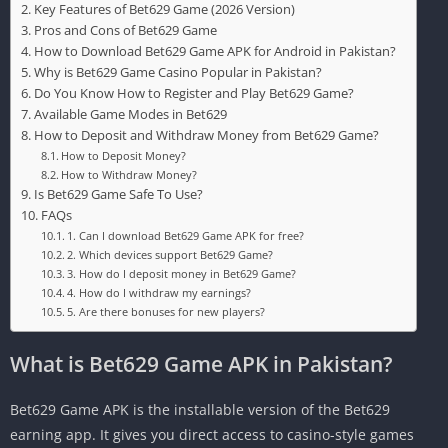
Key Features of Bet629 Game (2026 Version)
Pros and Cons of Bet629 Game
How to Download Bet629 Game APK for Android in Pakistan?
Why is Bet629 Game Casino Popular in Pakistan?
Do You Know How to Register and Play Bet629 Game?
Available Game Modes in Bet629
How to Deposit and Withdraw Money from Bet629 Game?
How to Deposit Money?
How to Withdraw Money?
Is Bet629 Game Safe To Use?
FAQs
1. Can I download Bet629 Game APK for free?
2. Which devices support Bet629 Game?
3. How do I deposit money in Bet629 Game?
4. How do I withdraw my earnings?
5. Are there bonuses for new players?
What is
Bet629
Game APK in Pakistan?
Bet629 Game APK is the installable version of the Bet629
earning app. It gives you direct access to casino-style games