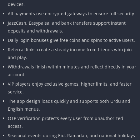
devices.
All payments use encrypted gateways to ensure full security.
JazzCash, Easypaisa, and bank transfers support instant
deposits and withdrawals.
Daily login bonuses give free coins and spins to active users.
Referral links create a steady income from friends who join
and play.
Withdrawals finish within minutes and reflect directly in your
account.
VIP players enjoy exclusive games, higher limits, and faster
service.
The app design loads quickly and supports both Urdu and
English menus.
OTP verification protects every user from unauthorized
access.
Seasonal events during Eid, Ramadan, and national holidays