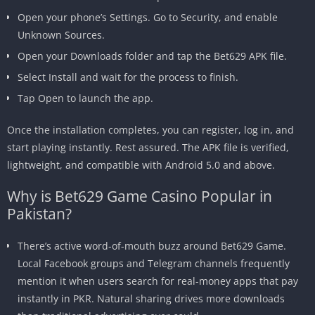
Open your phone’s Settings. Go to Security, and enable
Unknown Sources.
Open your Downloads folder and tap the Bet629 APK file.
Select Install and wait for the process to finish.
Tap Open to launch the app.
Once the installation completes, you can register, log in, and
start playing instantly. Rest assured. The APK file is verified,
lightweight, and compatible with Android 5.0 and above.
Why is Bet629 Game Casino Popular in
Pakistan?
There’s active word-of-mouth buzz around Bet629 Game.
Local Facebook groups and Telegram channels frequently
mention it when users search for real-money apps that pay
instantly in PKR. Natural sharing drives more downloads