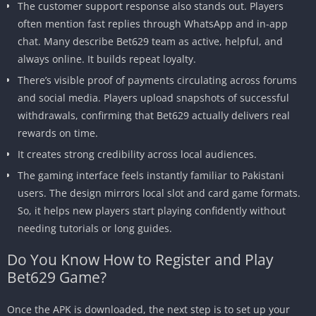
The customer support response also stands out. Players
often mention fast replies through WhatsApp and in-app
chat. Many describe Bet629 team as active, helpful, and
always online. It builds repeat loyalty.
There’s visible proof of payments circulating across forums
and social media. Players upload snapshots of successful
withdrawals, confirming that Bet629 actually delivers real
rewards on time.
It creates strong credibility across local audiences.
The gaming interface feels instantly familiar to Pakistani
users. The design mirrors local slot and card game formats.
So, it helps new players start playing confidently without
needing tutorials or long guides.
Do You Know How to Register and Play
Bet629 Game?
Once the APK is downloaded, the next step is to set up your