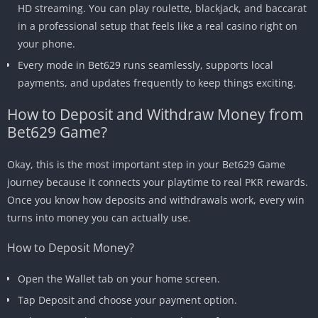
HD streaming. You can play roulette, blackjack, and baccarat
in a professional setup that feels like a real casino right on
your phone.
Every mode in Bet629 runs seamlessly, supports local
payments, and updates frequently to keep things exciting.
How to Deposit and Withdraw Money from
Bet629 Game?
Okay, this is the most important step in your Bet629 Game
journey because it connects your playtime to real PKR rewards.
Once you know how deposits and withdrawals work, every win
turns into money you can actually use.
How to Deposit Money?
Open the Wallet tab on your home screen.
Tap Deposit and choose your payment option.