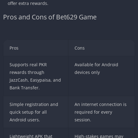
offer extra rewards.
Pros and Cons of Bet629 Game
Pros
Cons
Supports real PKR
Available for Android
rewards through
devices only
JazzCash, Easypaisa, and
Bank Transfer.
Simple registration and
An internet connection is
quick setup for all
required for every
Android users.
session.
Lightweight APK that
High-stakes games may