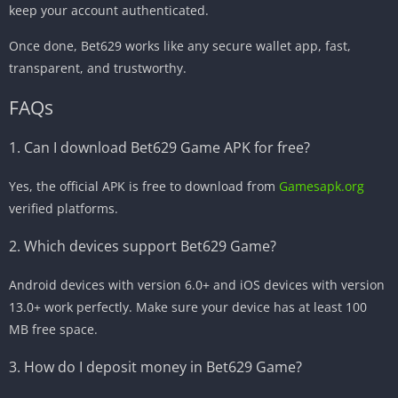
keep your account authenticated.
Once done, Bet629 works like any secure wallet app, fast,
transparent, and trustworthy.
FAQs
1. Can I download Bet629 Game APK for free?
Yes, the official APK is free to download from
Gamesapk.org
verified platforms.
2. Which devices support Bet629 Game?
Android devices with version 6.0+ and iOS devices with version
13.0+ work perfectly. Make sure your device has at least 100
MB free space.
3. How do I deposit money in Bet629 Game?