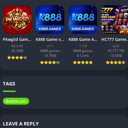
Pkwg5d Game APK Download (2026) – Best Online Earning App for Android Users
K888 Game v1.1 APK (Latest 2025) Free Download for Android
K888 Game APK 2025 (v1.1.0) – Latest Real Free Earning App For Android Users
HC777 Game Download APK {Top Ea
V2.3.42
v1.1
1.1.0
v2.6
28.2MB
K888.games
K888.games
HC777 TM
14.7MB
8.12mb
13.5MB
TAGS
Bet629.com
LEAVE A REPLY