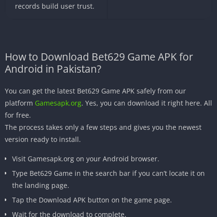
records build user trust.
How to Download Bet629 Game APK for
Android in Pakistan?
You can get the latest Bet629 Game APK safely from our
platform
Gamesapk.org
. Yes, you can download it right here. All
for free.
The process takes only a few steps and gives you the newest
version ready to install.
Visit Gamesapk.org on your Android browser.
Type Bet629 Game in the search bar if you can’t locate it on
the landing page.
Tap the Download APK button on the game page.
Wait for the download to complete.