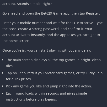
account. Sounds simple, right?
Go ahead and open the Bet629 Game app, then tap Register.
Enter your mobile number and wait for the OTP to arrive. Type
the code, create a strong password, and confirm it. Your
account activates instantly, and the app takes you straight to
the home screen.
Once you’re in, you can start playing without any delay.
The main screen displays all the top games in bright, clean
tiles.
Tap on Teen Patti if you prefer card games, or try Lucky Spin
for quick prizes.
Pick any game you like and jump right into the action.
Each round loads within seconds and gives simple
instructions before play begins.