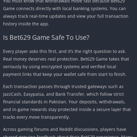
You must know that withdrawals move fast because Bet629
Game connects directly with local banking systems. You can
always track real-time updates and view your full transaction
history inside the app.
Is Bet629 Game Safe To Use?
Every player asks this first, and it’s the right question to ask.
Real money deserves real protection. Bet629 Game takes that
seriously by using encrypted systems and verified local
payment links that keep your wallet safe from start to finish.
Each transaction passes through trusted gateways such as
JazzCash, Easypaisa, and Bank Transfer, which follow strict
financial standards in Pakistan. Your deposits, withdrawals,
and in-game rewards stay protected inside a secure layer that
tracks every move transparently.
Across gaming forums and Reddit discussions, players have
shared genuine feedback about their Bet629 experience. Many