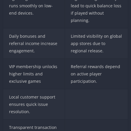
runs smoothly on low-
lead to quick balance loss
end devices.
if played without
planning.
Daily bonuses and
Limited visibility on global
referral income increase
app stores due to
engagement.
regional release.
VIP membership unlocks
Referral rewards depend
higher limits and
on active player
exclusive games
participation.
Local customer support
ensures quick issue
resolution.
Transparent transaction