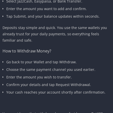
Select JazzCash, Easypaisa, or Bank Transfer.
Enter the amount you want to add and confirm.
Tap Submit, and your balance updates within seconds.
Deposits stay simple and quick. You use the same wallets you
already trust for your daily payments, so everything feels
familiar and safe.
How to Withdraw Money?
Go back to your Wallet and tap Withdraw.
Choose the same payment channel you used earlier.
Enter the amount you wish to transfer.
Confirm your details and tap Request Withdrawal.
Your cash reaches your account shortly after confirmation.