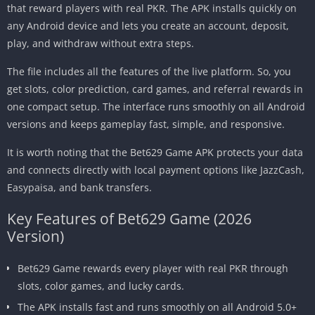
that reward players with real PKR. The APK installs quickly on
any Android device and lets you create an account, deposit,
play, and withdraw without extra steps.
The file includes all the features of the live platform. So, you
get slots, color prediction, card games, and referral rewards in
one compact setup. The interface runs smoothly on all Android
versions and keeps gameplay fast, simple, and responsive.
It is worth noting that the Bet629 Game APK protects your data
and connects directly with local payment options like JazzCash,
Easypaisa, and bank transfers.
Key Features of Bet629 Game (2026
Version)
Bet629 Game rewards every player with real PKR through
slots, color games, and lucky cards.
The APK installs fast and runs smoothly on all Android 5.0+