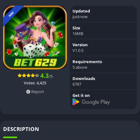
Updated
NEW
justnow
Size
16MB
Version
V1.0.5
Requirements
5 above
4.3
/5
Downloads
Votes:
4,425
6787
Report
Get it on
DESCRIPTION