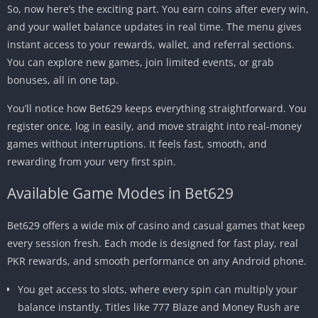
So, now here’s the exciting part. You earn coins after every win,
and your wallet balance updates in real time. The menu gives
instant access to your rewards, wallet, and referral sections.
You can explore new games, join limited events, or grab
bonuses, all in one tap.
You’ll notice how Bet629 keeps everything straightforward. You
register once, log in easily, and move straight into real-money
games without interruptions. It feels fast, smooth, and
rewarding from your very first spin.
Available Game Modes in Bet629
Bet629 offers a wide mix of casino and casual games that keep
every session fresh. Each mode is designed for fast play, real
PKR rewards, and smooth performance on any Android phone.
You get access to slots, where every spin can multiply your
balance instantly. Titles like 777 Blaze and Money Rush are