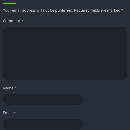
Your email address will not be published.
Required fields are marked
*
Comment
*
Name
*
Email
*