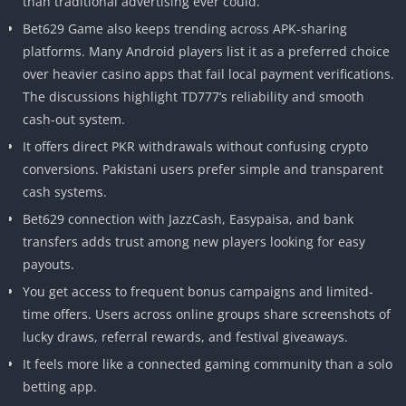
than traditional advertising ever could.
Bet629 Game also keeps trending across APK-sharing
platforms. Many Android players list it as a preferred choice
over heavier casino apps that fail local payment verifications.
The discussions highlight TD777’s reliability and smooth
cash-out system.
It offers direct PKR withdrawals without confusing crypto
conversions. Pakistani users prefer simple and transparent
cash systems.
Bet629 connection with JazzCash, Easypaisa, and bank
transfers adds trust among new players looking for easy
payouts.
You get access to frequent bonus campaigns and limited-
time offers. Users across online groups share screenshots of
lucky draws, referral rewards, and festival giveaways.
It feels more like a connected gaming community than a solo
betting app.