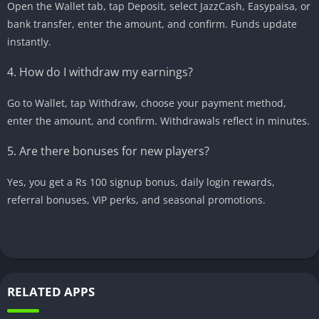
Open the Wallet tab, tap Deposit, select JazzCash, Easypaisa, or
bank transfer, enter the amount, and confirm. Funds update
instantly.
4. How do I withdraw my earnings?
Go to Wallet, tap Withdraw, choose your payment method,
enter the amount, and confirm. Withdrawals reflect in minutes.
5. Are there bonuses for new players?
Yes, you get a Rs 100 signup bonus, daily login rewards,
referral bonuses, VIP perks, and seasonal promotions.
RELATED APPS