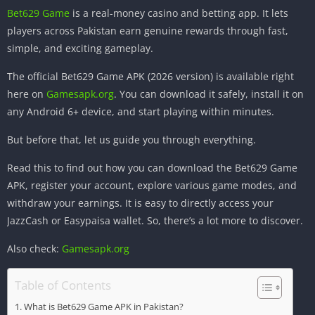
Bet629 Game
is a real-money casino and betting app. It lets
players across Pakistan earn genuine rewards through fast,
simple, and exciting gameplay.
The official Bet629 Game APK (2026 version) is available right
here on
Gamesapk.org
. You can download it safely, install it on
any Android 6+ device, and start playing within minutes.
But before that, let us guide you through everything.
Read this to find out how you can download the Bet629 Game
APK, register your account, explore various game modes, and
withdraw your earnings. It is easy to directly access your
JazzCash or Easypaisa wallet. So, there’s a lot more to discover.
Also check:
Gamesapk.org
Table of Contents
What is Bet629 Game APK in Pakistan?