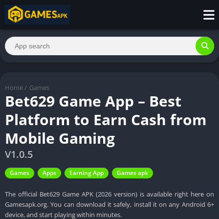
Home
/
Games
Bet629 Game App – Best
Platform to Earn Cash from
Mobile Gaming
V1.0.5
Games
Apps
Earning App
Games apk
The official Bet629 Game APK (2026 version) is available right here on
Gamesapk.org. You can download it safely, install it on any Android 6+
device, and start playing within minutes.